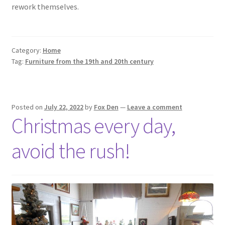
rework themselves.
Category:
Home
Tag:
Furniture from the 19th and 20th century
Posted on
July 22, 2022
by
Fox Den
—
Leave a comment
Christmas every day,
avoid the rush!