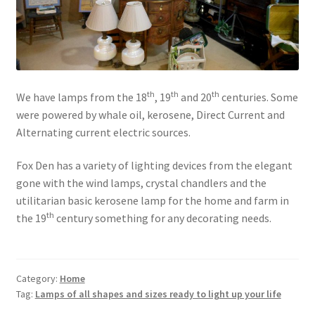
th
th
th
We have lamps from the 18
, 19
and 20
centuries. Some
were powered by whale oil, kerosene, Direct Current and
Alternating current electric sources.
Fox Den has a variety of lighting devices from the elegant
gone with the wind lamps, crystal chandlers and the
utilitarian basic kerosene lamp for the home and farm in
th
the 19
century something for any decorating needs.
Category:
Home
Tag:
Lamps of all shapes and sizes ready to light up your life