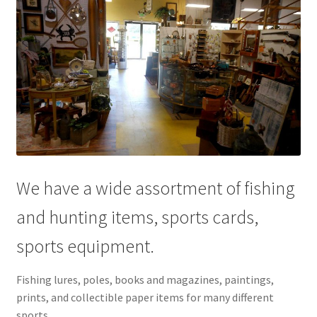
We have a wide assortment of fishing
and hunting items, sports cards,
sports equipment.
Fishing lures, poles, books and magazines, paintings,
prints, and collectible paper items for many different
sports.