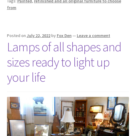
Tags:
Painted
,
refinished and all original furniture to choose
from
Posted on
July 22, 2022
by
Fox Den
—
Leave a comment
Lamps of all shapes and
sizes ready to light up
your life