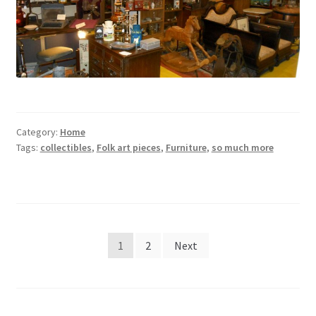
Category:
Home
Tags:
collectibles
,
Folk art pieces
,
Furniture
,
so much more
Posts
1
2
Next
pagination