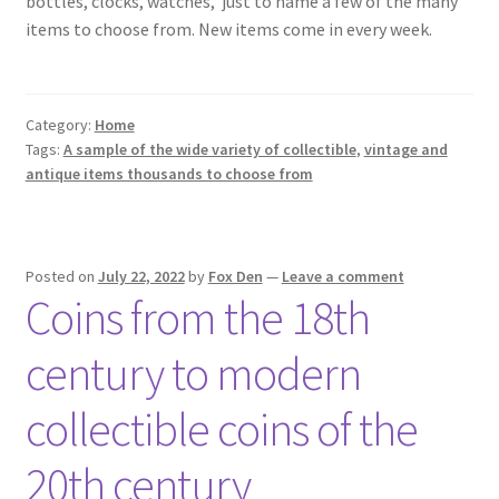
bottles, clocks, watches,
just to name a few of the many
items to choose from. New items come in every week.
Category:
Home
Tags:
A sample of the wide variety of collectible
,
vintage and
antique items thousands to choose from
Posted on
July 22, 2022
by
Fox Den
—
Leave a comment
Coins from the 18th
century to modern
collectible coins of the
20th century