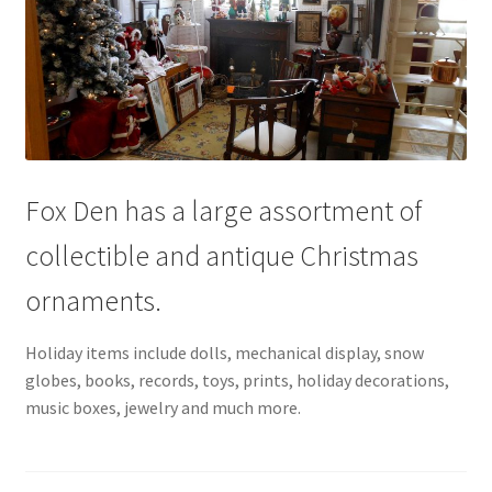
Fox Den has a large assortment of
collectible and antique Christmas
ornaments.
Holiday items include dolls, mechanical display, snow
globes, books, records, toys, prints, holiday decorations,
music boxes, jewelry and much more.