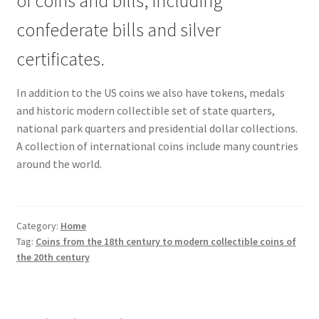
of coins and bills, including
confederate bills and silver
certificates.
In addition to the US coins we also have tokens, medals
and historic modern collectible set of state quarters,
national park quarters and presidential dollar collections.
A collection of international coins include many countries
around the world.
Category:
Home
Tag:
Coins from the 18th century to modern collectible coins of
the 20th century