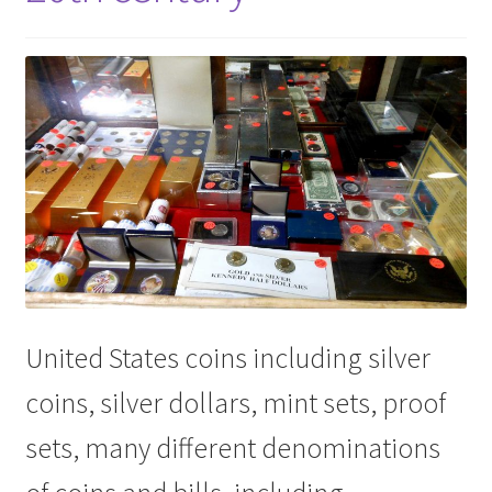
United States coins including silver
coins, silver dollars, mint sets, proof
sets, many different denominations