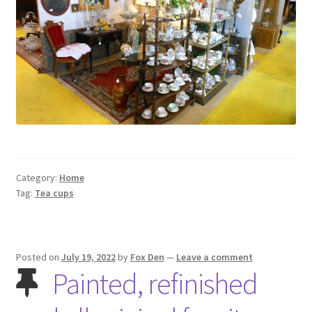
Contact Us
Dealers
FAQ
Home
Location & Hours
Category:
Home
Tag:
Tea cups
My account
News
Posted on
July 19, 2022
by
Fox Den
—
Leave a comment
Painted, refinished
Our Team