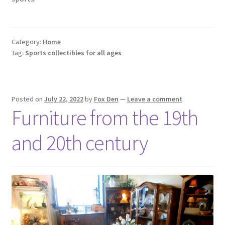
Category:
Home
Tag:
Sports collectibles for all ages
Posted on
July 22, 2022
by
Fox Den
—
Leave a comment
Furniture from the 19th
and 20th century