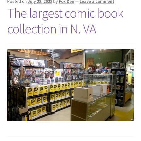
Posted on
July 22, 2022
by
Fox Den
—
Leave a comment
The largest comic book
collection in N. VA