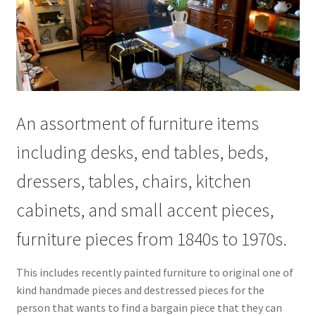
An assortment of furniture items
including desks, end tables, beds,
dressers, tables, chairs, kitchen
cabinets, and small accent pieces,
furniture pieces from 1840s to 1970s.
This includes recently painted furniture to original one of
kind handmade pieces and destressed pieces for the
person that wants to find a bargain piece that they can