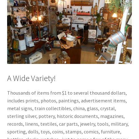
A Wide Variety!
Thousands of items from $1 to several thousand dollars,
includes prints, photos, paintings, advertisement items,
metal signs, train collectibles, china, glass, crystal,
sterling silver, pottery, historic documents, magazines,
records, linens, textiles, car parts, jewelry, tools, military,
sporting, dolls, toys, coins, stamps, comics, furniture,