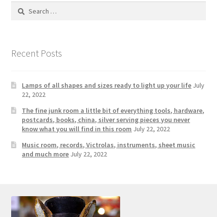
Search
for:
Recent Posts
Lamps of all shapes and sizes ready to light up your life
July
22, 2022
The fine junk room a little bit of everything tools, hardware,
postcards, books, china, silver serving pieces you never
know what you will find in this room
July 22, 2022
Music room, records, Victrolas, instruments, sheet music
and much more
July 22, 2022