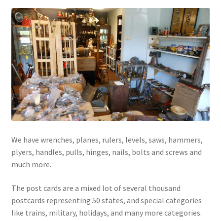
We have wrenches, planes, rulers, levels, saws, hammers,
plyers, handles, pulls, hinges, nails, bolts and screws and
much more.
The post cards are a mixed lot of several thousand
postcards representing 50 states, and special categories
like trains, military, holidays, and many more categories.