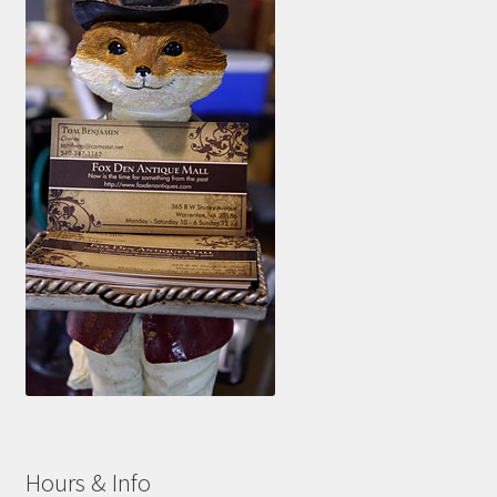
Hours & Info