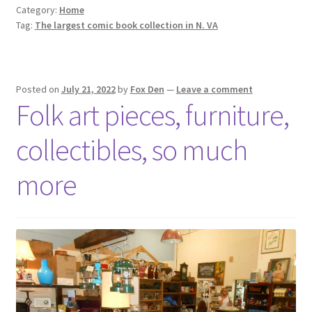
Category:
Home
Tag:
The largest comic book collection in N. VA
Posted on
July 21, 2022
by
Fox Den
—
Leave a comment
Folk art pieces, furniture,
collectibles, so much
more