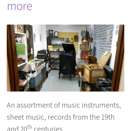
more
An assortment of music instruments,
sheet music, records from the 19th
th
and 20
centuries.