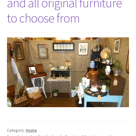
and all original furniture
Photos
to choose from
Shop
Testimonials
What is it Worth?
Wishlist
Category:
Home