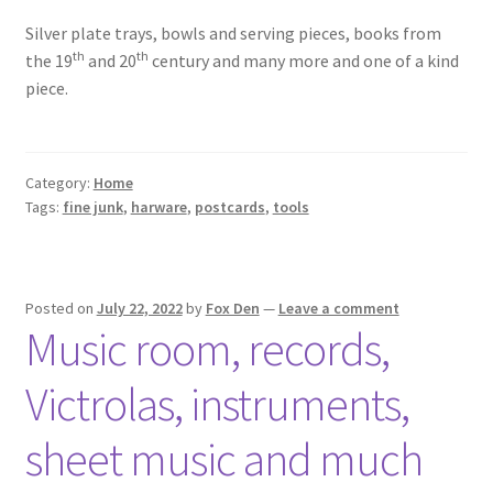
Silver plate trays, bowls and serving pieces, books from
th
th
the 19
and 20
century and many more and one of a kind
piece.
Category:
Home
Tags:
fine junk
,
harware
,
postcards
,
tools
Posted on
July 22, 2022
by
Fox Den
—
Leave a comment
Music room, records,
Victrolas, instruments,
sheet music and much