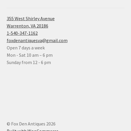
355 West Shirley Avenue
Warrenton, VA 20186
1-540-347-1162
foxdenantiquesva@gmail.com
Open 7 days a week
Mon - Sat 10 am – 6 pm
Sunday from 12 - 6 pm
© Fox Den Antiques 2026