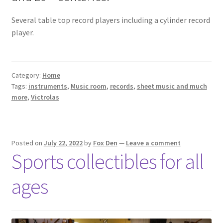
Several table top record players including a cylinder record
player.
Category:
Home
Tags:
instruments
,
Music room
,
records
,
sheet music and much
more
,
Victrolas
Posted on
July 22, 2022
by
Fox Den
—
Leave a comment
Sports collectibles for all
ages