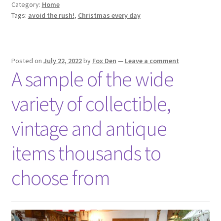
Category:
Home
Tags:
avoid the rush!
,
Christmas every day
Posted on
July 22, 2022
by
Fox Den
—
Leave a comment
A sample of the wide
variety of collectible,
vintage and antique
items thousands to
choose from