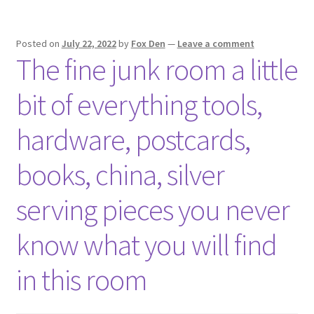
Posted on
July 22, 2022
by
Fox Den
—
Leave a comment
The fine junk room a little
bit of everything tools,
hardware, postcards,
books, china, silver
serving pieces you never
know what you will find
in this room