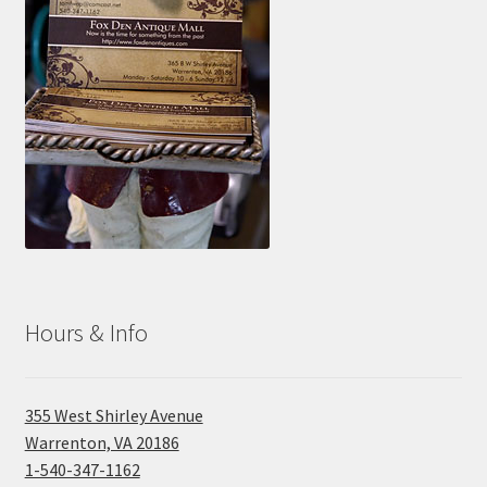
Photos
Shop
Testimonials
What is it Worth?
Wishlist
Hours & Info
355 West Shirley Avenue
Warrenton, VA 20186
1-540-347-1162