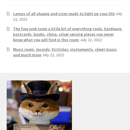
Contact Us
Lamps of all shapes and sizes ready to light up your life
July
22, 2022
Dealers
The fine junk room a little bit of everything tools, hardware,
postcards, books, china, silver serving pieces you never
FAQ
know what you will find in this room
July 22, 2022
Music room, records, Victrolas, instruments, sheet music
Home
and much more
July 22, 2022
Location & Hours
My account
News
Our Team