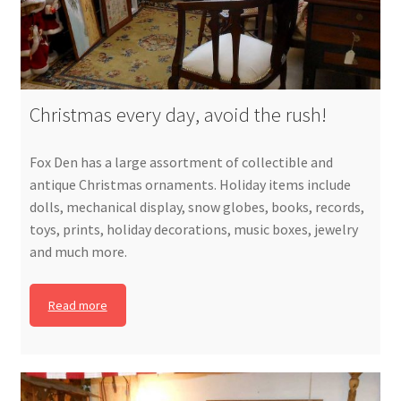
Christmas every day, avoid the rush!
Fox Den has a large assortment of collectible and
antique Christmas ornaments. Holiday items include
dolls, mechanical display, snow globes, books, records,
toys, prints, holiday decorations, music boxes, jewelry
and much more.
Read more