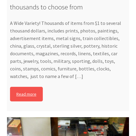
thousands to choose from
A Wide Variety! Thousands of items from $1 to several
thousand dollars, includes prints, photos, paintings,
advertisement items, metal signs, train collectibles,
china, glass, crystal, sterling silver, pottery, historic
documents, magazines, records, linens, textiles, car
parts, jewelry, tools, military, sporting, dolls, toys,
coins, stamps, comics, furniture, bottles, clocks,
watches, just to name a few of […]
Read more