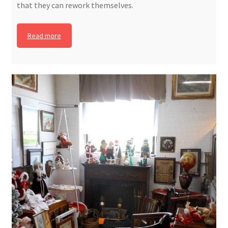
that they can rework themselves.
Read more