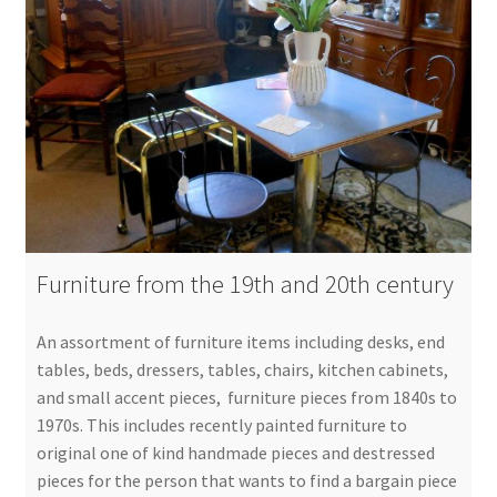
Furniture from the 19th and 20th century
An assortment of furniture items including desks, end
tables, beds, dressers, tables, chairs, kitchen cabinets,
and small accent pieces, furniture pieces from 1840s to
1970s. This includes recently painted furniture to
original one of kind handmade pieces and destressed
pieces for the person that wants to find a bargain piece