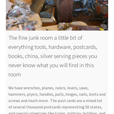
The fine junk room a little bit of
everything tools, hardware, postcards,
books, china, silver serving pieces you
never know what you will find in this
room
We have wrenches, planes, rulers, levels, saws,
hammers, plyers, handles, pulls, hinges, nails, bolts and
screws and much more. The post cards are a mixed lot
of several thousand postcards representing 50 states,
and special categories like trains, military, holidays, and