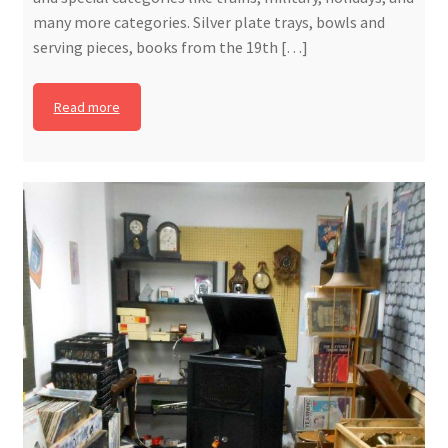
many more categories. Silver plate trays, bowls and
serving pieces, books from the 19th […]
Read more