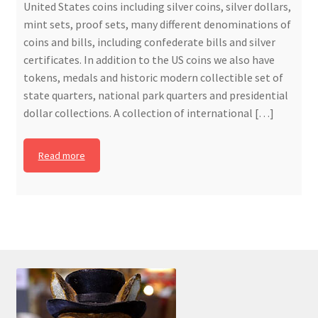
United States coins including silver coins, silver dollars,
mint sets, proof sets, many different denominations of
coins and bills, including confederate bills and silver
certificates. In addition to the US coins we also have
tokens, medals and historic modern collectible set of
state quarters, national park quarters and presidential
dollar collections. A collection of international […]
Read more