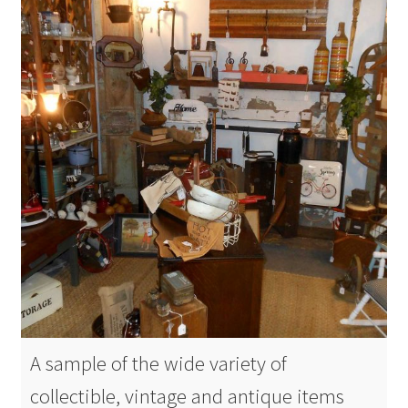
A sample of the wide variety of
collectible, vintage and antique items