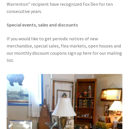
Warrenton” recipient have recognized Fox Den for ten
consecutive years.
Special events, sales and discounts
If you would like to get periodic notices of new
merchandise, special sales, flea markets, open houses and
our monthly discount coupons sign up here for our mailing
list.