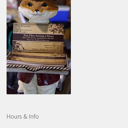
Hours & Info