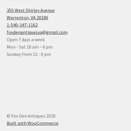
355 West Shirley Avenue
Warrenton, VA 20186
1-540-347-1162
foxdenantiquesva@gmail.com
Open 7 days a week
Mon - Sat 10 am – 6 pm
Sunday from 12 - 6 pm
© Fox Den Antiques 2026
Built with WooCommerce
.