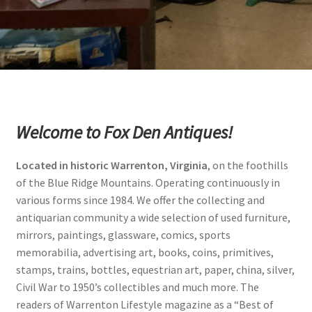
Photos
Shop
Testimonials
What is it Worth?
Welcome to Fox Den Antiques!
Wishlist
Located in historic Warrenton, Virginia
, on the foothills
of the Blue Ridge Mountains. Operating continuously in
various forms since 1984. We offer the collecting and
antiquarian community a wide selection of used furniture,
mirrors, paintings, glassware, comics, sports
memorabilia, advertising art, books, coins, primitives,
stamps, trains, bottles, equestrian art, paper, china, silver,
Civil War to 1950’s collectibles and much more. The
readers of Warrenton Lifestyle magazine as a “Best of