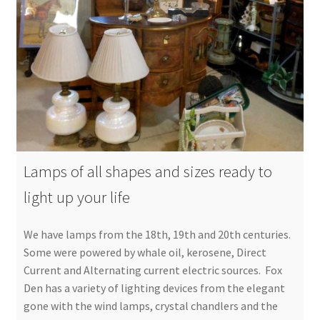
Lamps of all shapes and sizes ready to
light up your life
We have lamps from the 18th, 19th and 20th centuries.
Some were powered by whale oil, kerosene, Direct
Current and Alternating current electric sources. Fox
Den has a variety of lighting devices from the elegant
gone with the wind lamps, crystal chandlers and the