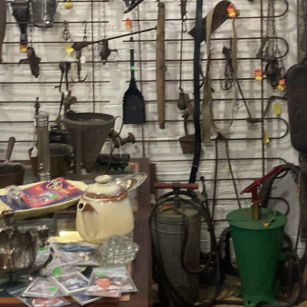
Contact Us
Dealers
FAQ
Home
Location & Hours
My account
News
Our Team