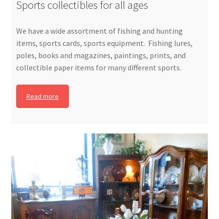
Sports collectibles for all ages
We have a wide assortment of fishing and hunting
items, sports cards, sports equipment. Fishing lures,
poles, books and magazines, paintings, prints, and
collectible paper items for many different sports.
Read more