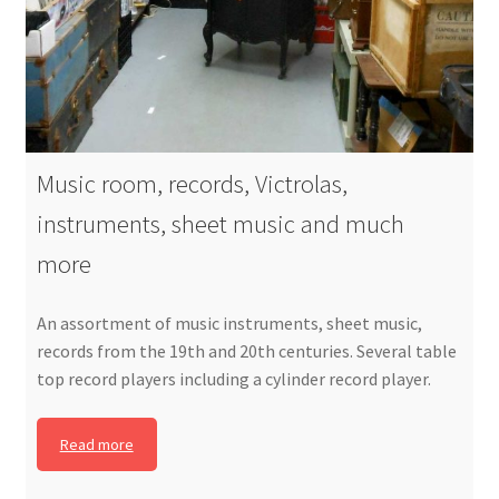
Music room, records, Victrolas,
instruments, sheet music and much
more
An assortment of music instruments, sheet music,
records from the 19th and 20th centuries. Several table
top record players including a cylinder record player.
Read more