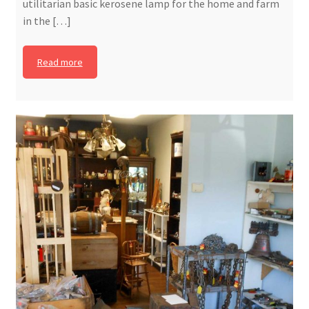
utilitarian basic kerosene lamp for the home and farm
in the […]
Read more