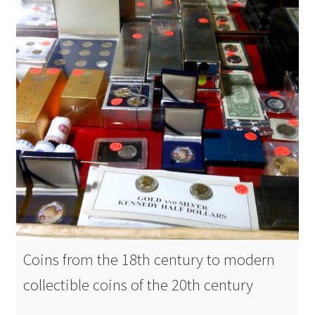
Coins from the 18th century to modern
collectible coins of the 20th century