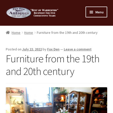
Skip
Skip
Menu
to
to
navigation
content
Home
Home
Home
Furniture from the 19th and 20th century
About Us
Posted on
July 22, 2022
by
Fox Den
—
Leave a comment
Cart
Furniture from the 19th
Cart
and 20th century
Checkout
Checkout
Consignment