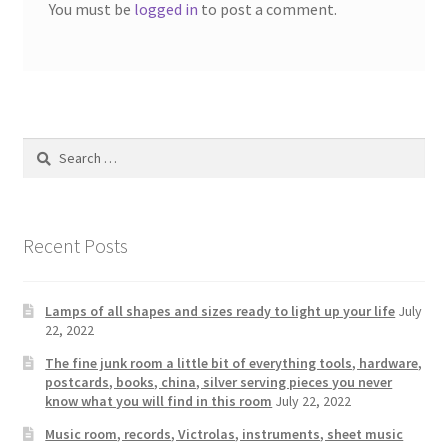
You must be
logged in
to post a comment.
Search
for:
Recent Posts
Lamps of all shapes and sizes ready to light up your life
July
22, 2022
The fine junk room a little bit of everything tools, hardware,
postcards, books, china, silver serving pieces you never
know what you will find in this room
July 22, 2022
Music room, records, Victrolas, instruments, sheet music