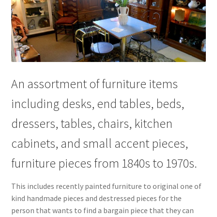
Contact Us
Dealers
FAQ
An assortment of furniture items
Home
including desks, end tables, beds,
Location & Hours
dressers, tables, chairs, kitchen
My account
cabinets, and small accent pieces,
furniture pieces from 1840s to 1970s.
News
This includes recently painted furniture to original one of
Our Team
kind handmade pieces and destressed pieces for the
person that wants to find a bargain piece that they can