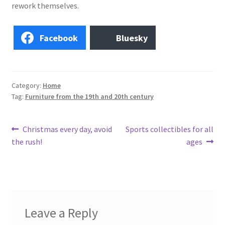
Photos
rework themselves.
Shop
Facebook
Bluesky
Testimonials
What is it Worth?
Category:
Home
Tag:
Furniture from the 19th and 20th century
Wishlist
Post
Previous
Next
Christmas every day, avoid
Sports collectibles for all
post:
post:
the rush!
ages
navigation
Leave a Reply