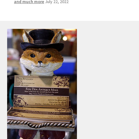
and much more
July 22, 2022