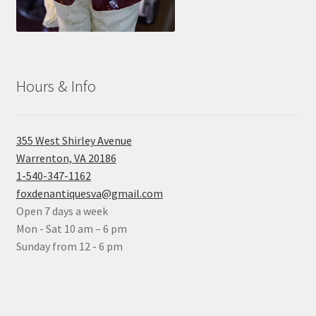
Hours & Info
355 West Shirley Avenue
Warrenton, VA 20186
1-540-347-1162
foxdenantiquesva@gmail.com
Open 7 days a week
Mon - Sat 10 am – 6 pm
Sunday from 12 - 6 pm