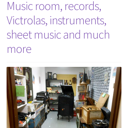
Music room, records,
Victrolas, instruments,
sheet music and much
more