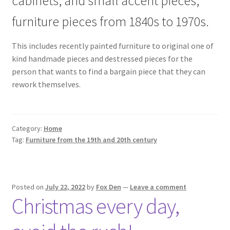
cabinets, and small accent pieces,
furniture pieces from 1840s to 1970s.
This includes recently painted furniture to original one of
kind handmade pieces and destressed pieces for the
person that wants to find a bargain piece that they can
rework themselves.
Category:
Home
Tag:
Furniture from the 19th and 20th century
Posted on
July 22, 2022
by
Fox Den
—
Leave a comment
Christmas every day,