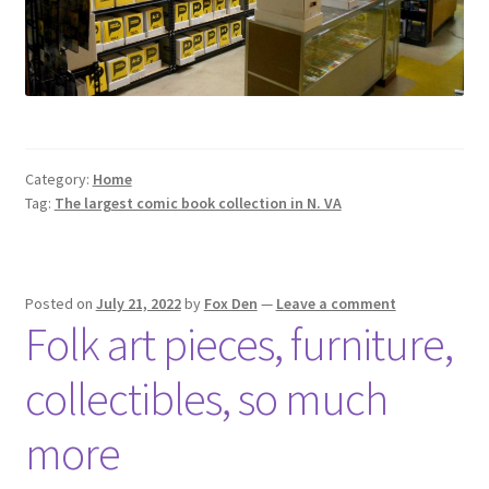
Category:
Home
Tag:
The largest comic book collection in N. VA
Posted on
July 21, 2022
by
Fox Den
—
Leave a comment
Folk art pieces, furniture,
collectibles, so much
more