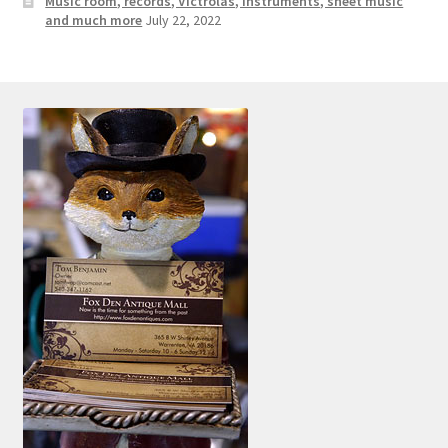
Music room, records, Victrolas, instruments, sheet music
and much more
July 22, 2022