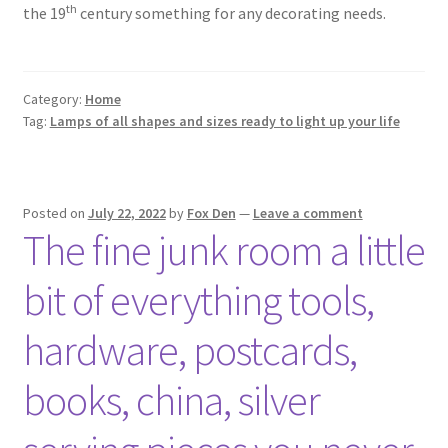
Photos
th
the 19
century something for any decorating needs.
Shop
Category:
Home
Testimonials
Tag:
Lamps of all shapes and sizes ready to light up your life
What is it Worth?
Wishlist
Posted on
July 22, 2022
by
Fox Den
—
Leave a comment
The fine junk room a little
bit of everything tools,
hardware, postcards,
books, china, silver