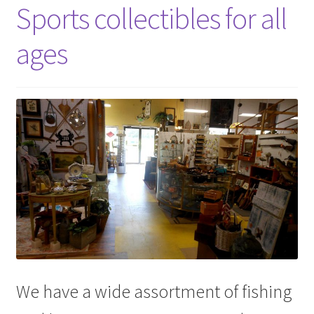
Sports collectibles for all
ages
We have a wide assortment of fishing