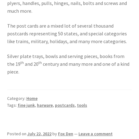
plyers, handles, pulls, hinges, nails, bolts and screws and
much more.
The post cards are a mixed lot of several thousand
postcards representing 50 states, and special categories
like trains, military, holidays, and many more categories.
Silver plate trays, bowls and serving pieces, books from
th
th
the 19
and 20
century and many more and one of a kind
piece.
Category:
Home
Tags:
fine junk
,
harware
,
postcards
,
tools
Posted on
July 22, 2022
by
Fox Den
—
Leave a comment