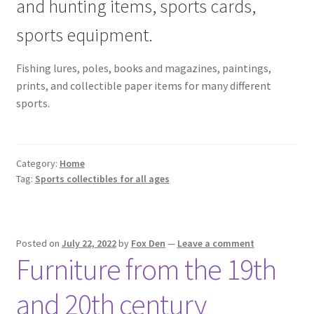
and hunting items, sports cards,
sports equipment.
Fishing lures, poles, books and magazines, paintings,
prints, and collectible paper items for many different
sports.
Category:
Home
Tag:
Sports collectibles for all ages
Posted on
July 22, 2022
by
Fox Den
—
Leave a comment
Furniture from the 19th
and 20th century