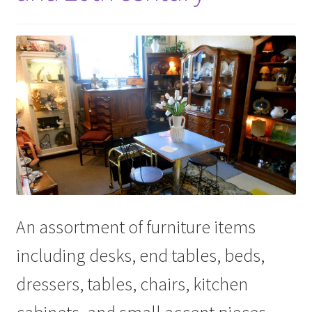
An assortment of furniture items
including desks, end tables, beds,
dressers, tables, chairs, kitchen