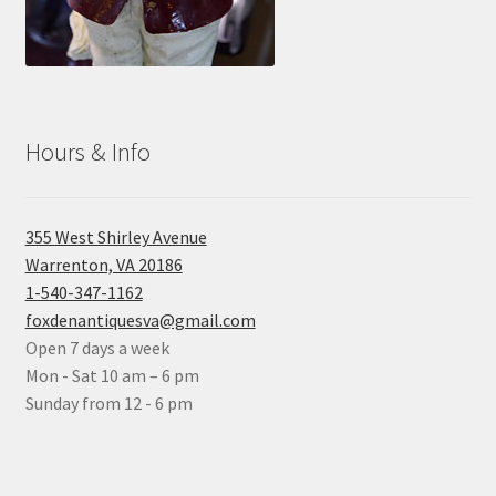
Hours & Info
355 West Shirley Avenue
Warrenton, VA 20186
1-540-347-1162
foxdenantiquesva@gmail.com
Open 7 days a week
Mon - Sat 10 am – 6 pm
Sunday from 12 - 6 pm