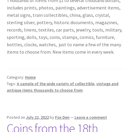
Thousands of items from $1 to several thousand dollars,
includes prints, photos, paintings, advertisement items,
metal signs, train collectibles, china, glass, crystal,
sterling silver, pottery, historic documents, magazines,
records, linens, textiles, car parts, jewelry, tools, military,
sporting, dolls, toys, coins, stamps, comics, furniture,
bottles, clocks, watches,
just to name a few of the many
items to choose from. New items come in every week.
Category:
Home
Tags:
A sample of the wide variety of collectible
,
vintage and
antique items thousands to choose from
Posted on
July 22, 2022
by
Fox Den
—
Leave a comment
Coins from the 18th