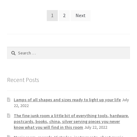
Posts
1
2
Next
pagination
Search
for:
Recent Posts
Lamps of all shapes and sizes ready to light up your life
July
22, 2022
The fine junk room a little bit of everything tools, hardware,
postcards, books, china, silver serving pieces you never
know what you will find in this room
July 22, 2022