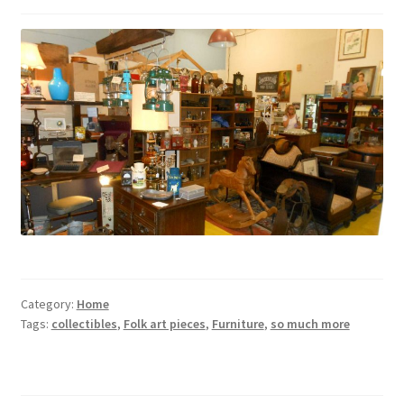
Category:
Home
Tags:
collectibles
,
Folk art pieces
,
Furniture
,
so much more