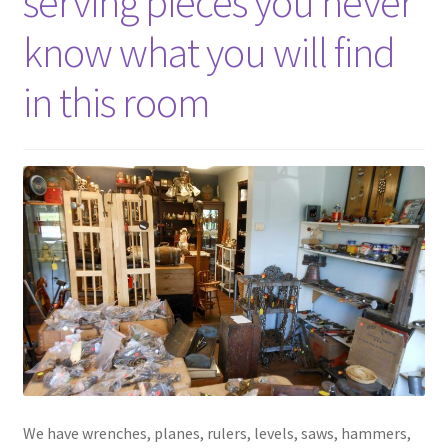
serving pieces you never
know what you will find
in this room
We have wrenches, planes, rulers, levels, saws, hammers,