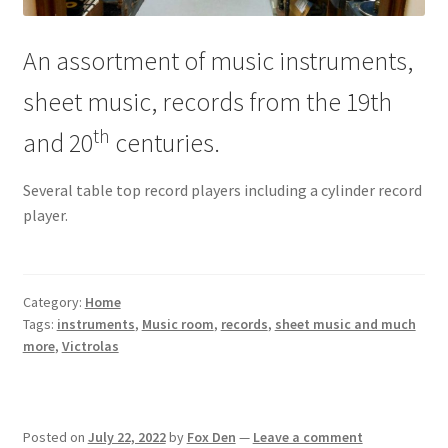
An assortment of music instruments,
sheet music, records from the 19th
th
and 20
centuries.
Several table top record players including a cylinder record
player.
Category:
Home
Tags:
instruments
,
Music room
,
records
,
sheet music and much
more
,
Victrolas
Posted on
July 22, 2022
by
Fox Den
—
Leave a comment