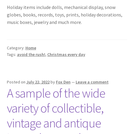
Holiday items include dolls, mechanical display, snow
globes, books, records, toys, prints, holiday decorations,
music boxes, jewelry and much more.
Category:
Home
Tags:
avoid the rush!
,
Christmas every day
Posted on
July 22, 2022
by
Fox Den
—
Leave a comment
A sample of the wide
variety of collectible,
vintage and antique