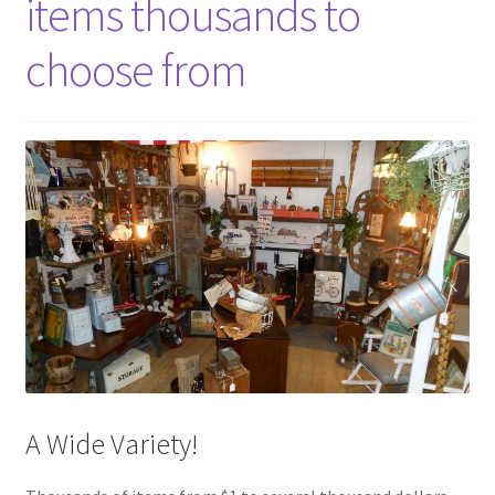
items thousands to
choose from
A Wide Variety!