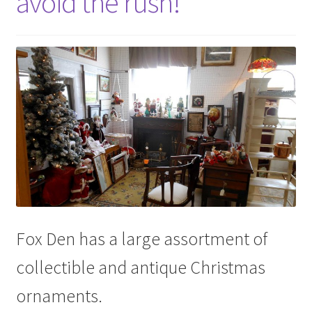
avoid the rush!
Fox Den has a large assortment of
collectible and antique Christmas
ornaments.