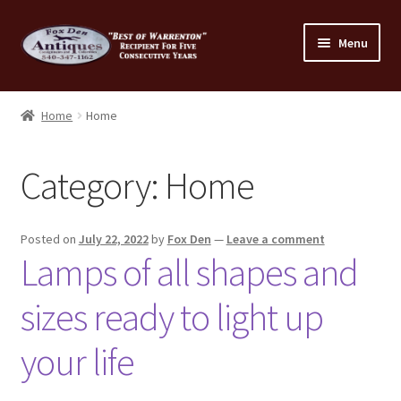
Skip
Skip
Menu
to
to
navigation
content
Home
Home
Home
About Us
Category:
Home
Cart
Cart
Posted on
July 22, 2022
by
Fox Den
—
Leave a comment
Lamps of all shapes and
Checkout
sizes ready to light up
Checkout
your life
Consignment