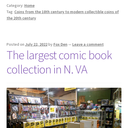
Category:
Home
Tag:
Coins from the 18th century to modern collectible coins of
the 20th century
Posted on
July 22, 2022
by
Fox Den
—
Leave a comment
The largest comic book
collection in N. VA