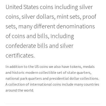
United States coins including silver
coins, silver dollars, mint sets, proof
sets, many different denominations
of coins and bills, including
confederate bills and silver
certificates.
In addition to the US coins we also have tokens, medals
and historic modern collectible set of state quarters,
national park quarters and presidential dollar collections.
A collection of international coins include many countries
around the world.