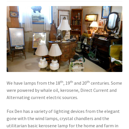
Contact Us
Dealers
FAQ
Home
Location & Hours
th
th
th
We have lamps from the 18
, 19
and 20
centuries. Some
My account
were powered by whale oil, kerosene, Direct Current and
Alternating current electric sources.
News
Fox Den has a variety of lighting devices from the elegant
Our Team
gone with the wind lamps, crystal chandlers and the
utilitarian basic kerosene lamp for the home and farm in