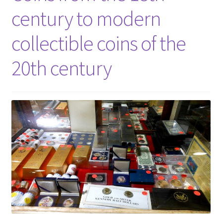
century to modern
collectible coins of the
20th century