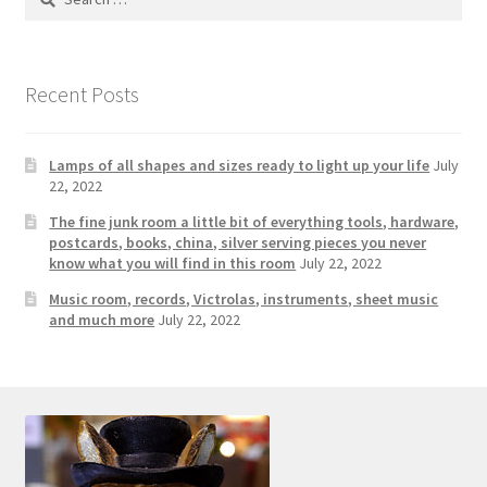
Photos
for:
Shop
Recent Posts
Testimonials
Lamps of all shapes and sizes ready to light up your life
July
What is it Worth?
22, 2022
The fine junk room a little bit of everything tools, hardware,
Wishlist
postcards, books, china, silver serving pieces you never
know what you will find in this room
July 22, 2022
Music room, records, Victrolas, instruments, sheet music
and much more
July 22, 2022