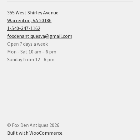
355 West Shirley Avenue
Warrenton, VA 20186
1-540-347-1162
foxdenantiquesva@gmail.com
Open 7 days a week
Mon - Sat 10 am – 6 pm
Sunday from 12 - 6 pm
© Fox Den Antiques 2026
Built with WooCommerce
.