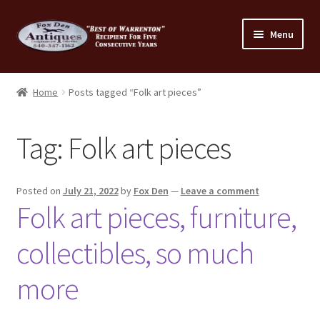
Skip
Skip
Menu
to
to
navigation
content
Home
Home
Posts tagged “Folk art pieces”
About Us
Tag:
Folk art pieces
Cart
Cart
Posted on
July 21, 2022
by
Fox Den
—
Leave a comment
Folk art pieces, furniture,
Checkout
collectibles, so much
Checkout
more
Consignment