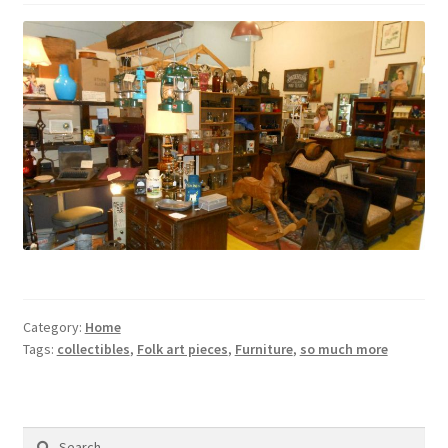
Contact Us
Dealers
FAQ
Home
Location & Hours
My account
Category:
Home
News
Tags:
collectibles
,
Folk art pieces
,
Furniture
,
so much more
Our Team
Search