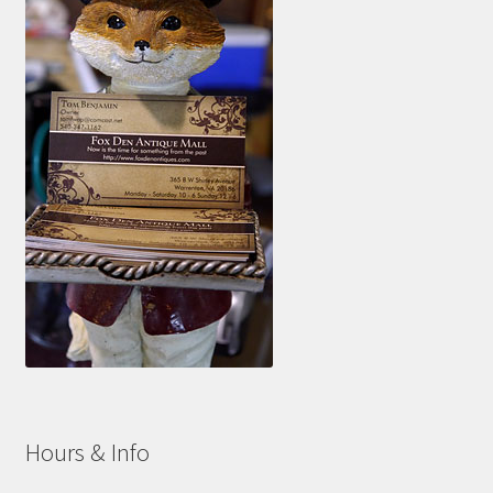
Hours & Info