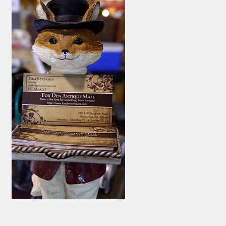
Photos
Shop
Testimonials
What is it Worth?
Wishlist