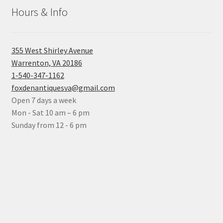
Hours & Info
355 West Shirley Avenue
Warrenton, VA 20186
1-540-347-1162
foxdenantiquesva@gmail.com
Open 7 days a week
Mon - Sat 10 am – 6 pm
Sunday from 12 - 6 pm