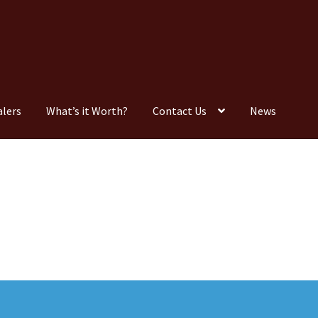
alers
What’s it Worth?
Contact Us
News
Consignment
Contact Us
Dealers
FAQ
Home
Location & Hours
timonials
What is it Worth?
Wishlist