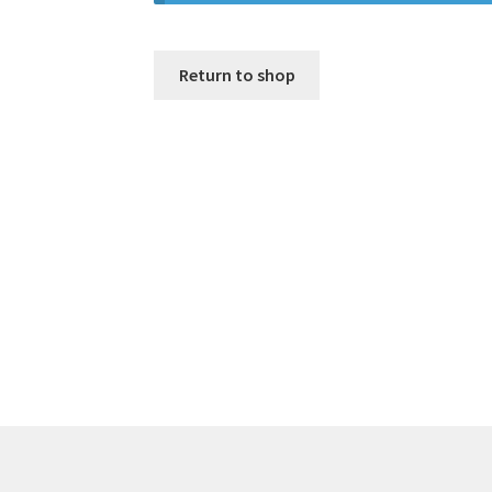
Return to shop