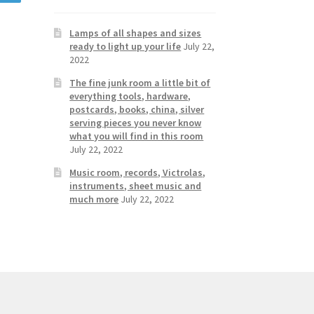
Lamps of all shapes and sizes
ready to light up your life
July 22,
2022
The fine junk room a little bit of
everything tools, hardware,
postcards, books, china, silver
serving pieces you never know
what you will find in this room
July 22, 2022
Music room, records, Victrolas,
instruments, sheet music and
much more
July 22, 2022