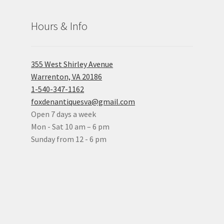
Hours & Info
355 West Shirley Avenue
Warrenton, VA 20186
1-540-347-1162
foxdenantiquesva@gmail.com
Open 7 days a week
Mon - Sat 10 am – 6 pm
Sunday from 12 - 6 pm