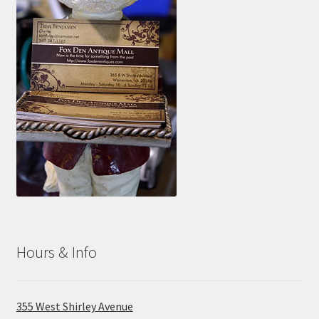
Photos
Shop
Testimonials
What is it Worth?
Wishlist
Hours & Info
355 West Shirley Avenue