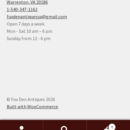
Warrenton, VA 20186
1-540-347-1162
foxdenantiquesva@gmail.com
Open 7 days a week
Mon - Sat 10 am – 6 pm
Sunday from 12 - 6 pm
© Fox Den Antiques 2026
Built with WooCommerce
.
0