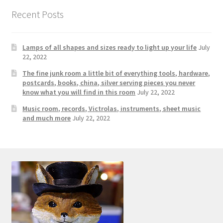
Contact Us
Recent Posts
Dealers
Lamps of all shapes and sizes ready to light up your life
July
22, 2022
FAQ
The fine junk room a little bit of everything tools, hardware,
postcards, books, china, silver serving pieces you never
Home
know what you will find in this room
July 22, 2022
Music room, records, Victrolas, instruments, sheet music
Location & Hours
and much more
July 22, 2022
My account
News
Our Team