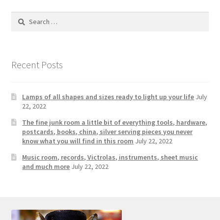
Search
for:
Recent Posts
Lamps of all shapes and sizes ready to light up your life
July
22, 2022
The fine junk room a little bit of everything tools, hardware,
postcards, books, china, silver serving pieces you never
know what you will find in this room
July 22, 2022
Music room, records, Victrolas, instruments, sheet music
and much more
July 22, 2022