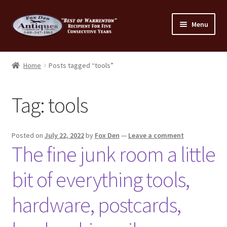
Skip
Skip
Menu
to
to
navigation
content
Home
Home
Posts tagged “tools”
About Us
Tag:
tools
Cart
Cart
Posted on
July 22, 2022
by
Fox Den
—
Leave a comment
The fine junk room a little
Checkout
bit of everything tools,
Checkout
hardware, postcards,
Consignment