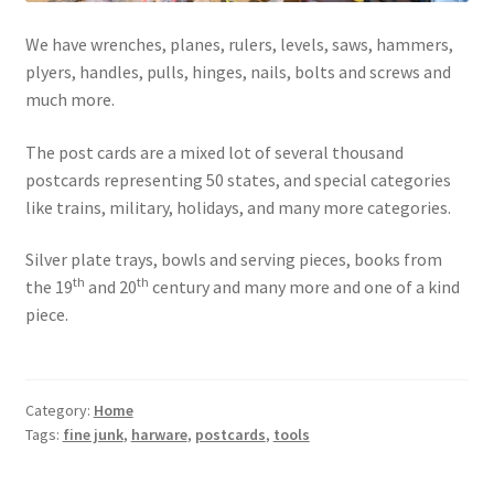
Photos
We have wrenches, planes, rulers, levels, saws, hammers,
Shop
plyers, handles, pulls, hinges, nails, bolts and screws and
much more.
Testimonials
The post cards are a mixed lot of several thousand
What is it Worth?
postcards representing 50 states, and special categories
like trains, military, holidays, and many more categories.
Wishlist
Silver plate trays, bowls and serving pieces, books from
th
th
the 19
and 20
century and many more and one of a kind
piece.
Category:
Home
Tags:
fine junk
,
harware
,
postcards
,
tools