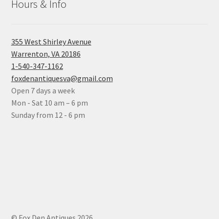
Hours & Info
355 West Shirley Avenue
Warrenton, VA 20186
1-540-347-1162
foxdenantiquesva@gmail.com
Open 7 days a week
Mon - Sat 10 am – 6 pm
Sunday from 12 - 6 pm
© Fox Den Antiques 2026