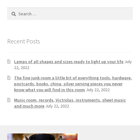
Search
for:
Recent Posts
Lamps of all shapes and sizes ready to light up your life
July
22, 2022
The fine junk room a little bit of everything tools, hardware,
postcards, books, china, silver serving pieces you never
know what you will find in this room
July 22, 2022
Music room, records, Victrolas, instruments, sheet music
and much more
July 22, 2022