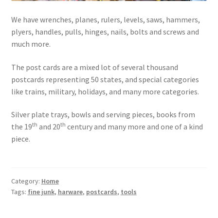
Photos
We have wrenches, planes, rulers, levels, saws, hammers,
Shop
plyers, handles, pulls, hinges, nails, bolts and screws and
much more.
Testimonials
The post cards are a mixed lot of several thousand
What is it Worth?
postcards representing 50 states, and special categories
like trains, military, holidays, and many more categories.
Wishlist
Silver plate trays, bowls and serving pieces, books from
th
th
the 19
and 20
century and many more and one of a kind
piece.
Category:
Home
Tags:
fine junk
,
harware
,
postcards
,
tools