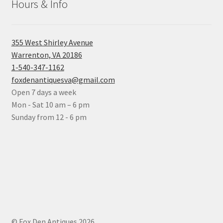
Hours & Info
355 West Shirley Avenue
Warrenton, VA 20186
1-540-347-1162
foxdenantiquesva@gmail.com
Open 7 days a week
Mon - Sat 10 am – 6 pm
Sunday from 12 - 6 pm
© Fox Den Antiques 2026