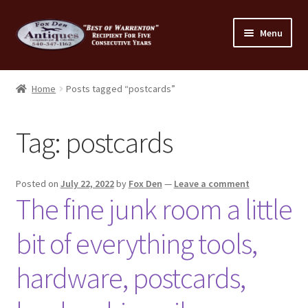
Skip
Skip
Menu
to
to
navigation
content
Home
Home
Posts tagged “postcards”
About Us
Tag:
postcards
Cart
Cart
Posted on
July 22, 2022
by
Fox Den
—
Leave a comment
The fine junk room a little
Checkout
bit of everything tools,
Checkout
hardware, postcards,
Consignment