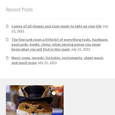
Photos
Recent Posts
Shop
Lamps of all shapes and sizes ready to light up your life
July
Testimonials
22, 2022
The fine junk room a little bit of everything tools, hardware,
What is it Worth?
postcards, books, china, silver serving pieces you never
know what you will find in this room
July 22, 2022
Wishlist
Music room, records, Victrolas, instruments, sheet music
and much more
July 22, 2022