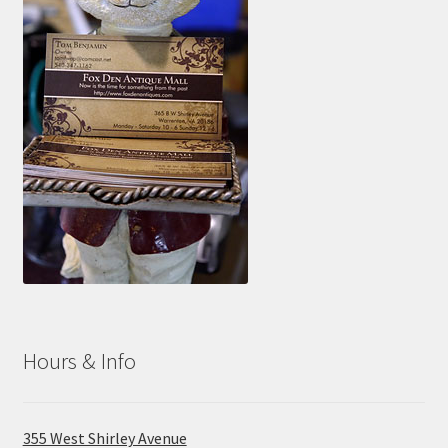
Hours & Info
355 West Shirley Avenue