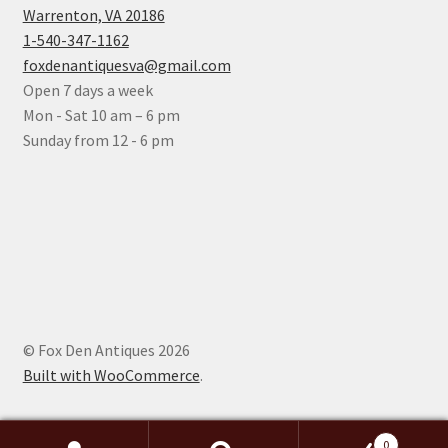
Warrenton, VA 20186
1-540-347-1162
foxdenantiquesva@gmail.com
Open 7 days a week
Mon - Sat 10 am – 6 pm
Sunday from 12 - 6 pm
© Fox Den Antiques 2026
Built with WooCommerce
.
0