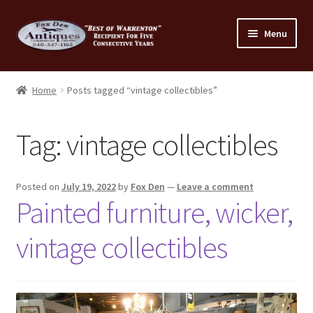
Skip
Skip
Menu
to
to
navigation
content
Home
Home
Posts tagged “vintage collectibles”
About Us
Tag:
vintage collectibles
Cart
Cart
Posted on
July 19, 2022
by
Fox Den
—
Leave a comment
Painted furniture, wicker,
Checkout
vintage collectibles
Checkout
Consignment