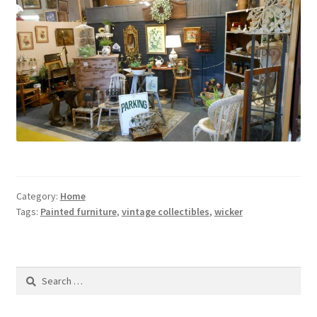
Contact Us
Dealers
FAQ
Home
Location & Hours
Category:
Home
My account
Tags:
Painted furniture
,
vintage collectibles
,
wicker
News
Search
Our Team
for: