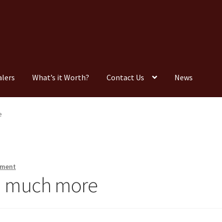
alers
What’s it Worth?
Contact Us
News
Consignment
Contact Us
Dealers
FAQ
Home
Location & Hours
e
timonials
What is it Worth?
Wishlist
mment
nd much more