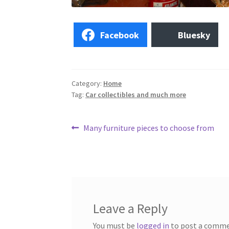
Facebook
Bluesky
Category:
Home
Tag:
Car collectibles and much more
Post
Previous
Many furniture pieces to choose from
post:
navigation
Leave a Reply
You must be
logged in
to post a comme