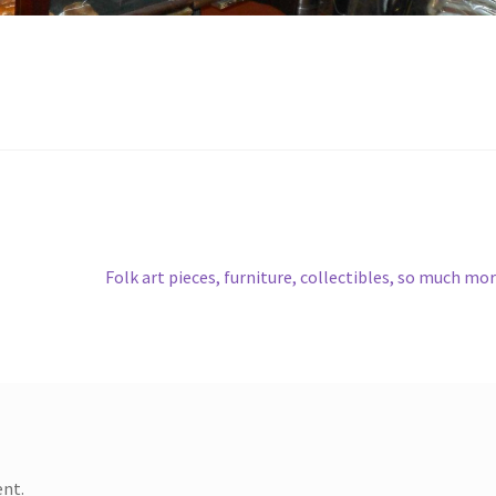
Next
Folk art pieces, furniture, collectibles, so much mo
post:
nt.