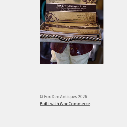
© Fox Den Antiques 2026
Built with WooCommerce
.