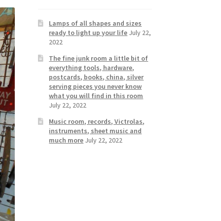
Lamps of all shapes and sizes
ready to light up your life
July 22,
2022
The fine junk room a little bit of
everything tools, hardware,
postcards, books, china, silver
serving pieces you never know
what you will find in this room
July 22, 2022
Music room, records, Victrolas,
instruments, sheet music and
much more
July 22, 2022