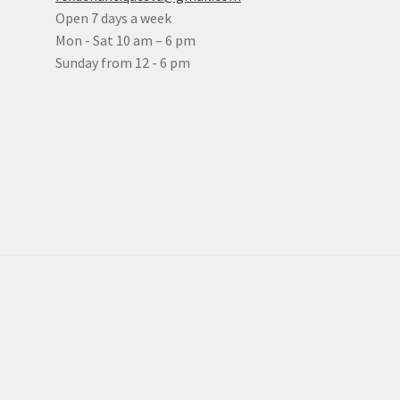
Open 7 days a week
Mon - Sat 10 am – 6 pm
Sunday from 12 - 6 pm