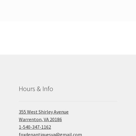
Hours & Info
355 West Shirley Avenue
Warrenton, VA 20186
1-540-347-1162
foxdenantiquesva@gmail.com