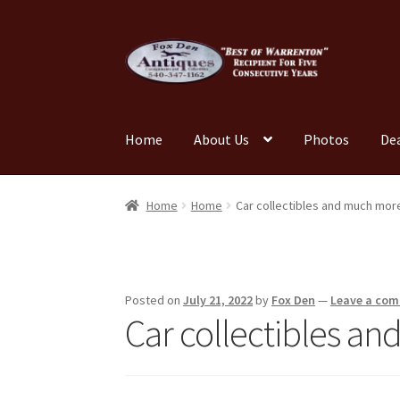
Skip
Skip
to
to
navigation
content
Home
About Us
Photos
De
Home
About Us
Cart
Cart
Checkout
Checkout
Home
Home
Car collectibles and much mor
My account
News
Our Team
Photos
Shop
Tes
Posted on
July 21, 2022
by
Fox Den
—
Leave a co
Car collectibles a