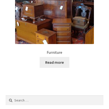
Furniture
Read more
Search
for: