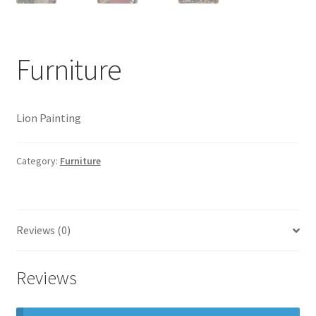
Photos
Shop
Furniture
Testimonials
What is it Worth?
Lion Painting
Wishlist
Category:
Furniture
Reviews (0)
Reviews