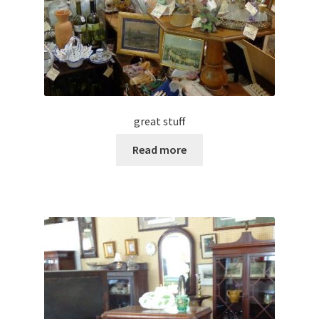
great stuff
Read more