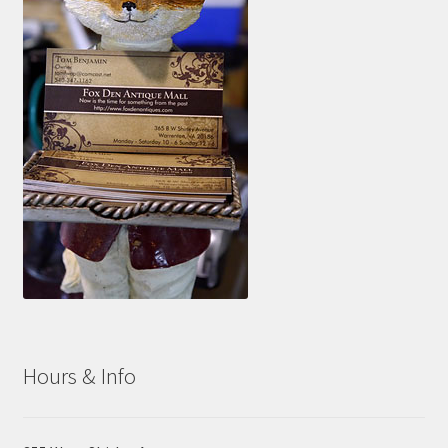
Hours & Info