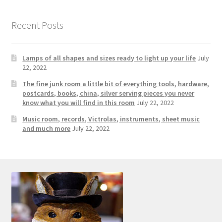
Recent Posts
Lamps of all shapes and sizes ready to light up your life
July
22, 2022
The fine junk room a little bit of everything tools, hardware,
postcards, books, china, silver serving pieces you never
know what you will find in this room
July 22, 2022
Music room, records, Victrolas, instruments, sheet music
and much more
July 22, 2022