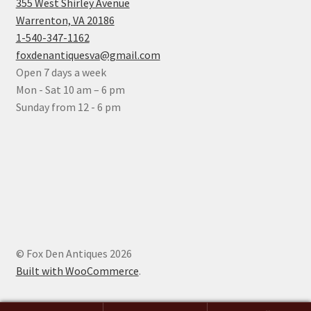
355 West Shirley Avenue
Warrenton, VA 20186
1-540-347-1162
foxdenantiquesva@gmail.com
Open 7 days a week
Mon - Sat 10 am – 6 pm
Sunday from 12 - 6 pm
© Fox Den Antiques 2026
Built with WooCommerce
.