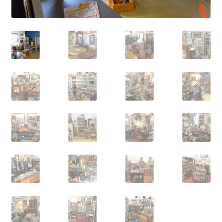
Contact Us
Dealers
FAQ
Home
Location & Hours
My account
News
Our Team