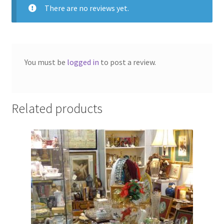
There are no reviews yet.
You must be
logged in
to post a review.
Related products