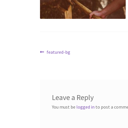
Post
Previous
featured-bg
post:
navigation
Leave a Reply
You must be
logged in
to post a comme