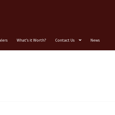
alers
What’s it Worth?
Contact Us
News
Consignment
Contact Us
Dealers
FAQ
Home
Location & Hours
timonials
What is it Worth?
Wishlist