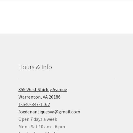
Hours & Info
355 West Shirley Avenue
Warrenton, VA 20186
1-540-347-1162
foxdenantiquesva@gmail.com
Open 7 days a week
Mon - Sat 10 am – 6 pm