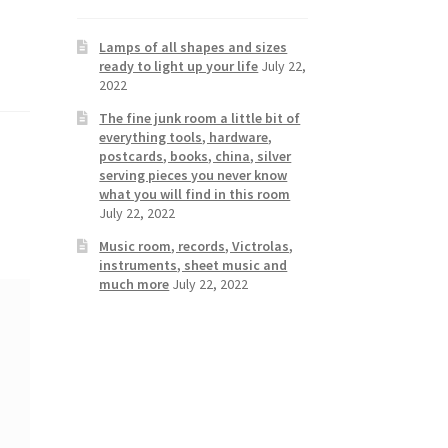
Lamps of all shapes and sizes
ready to light up your life
July 22,
2022
The fine junk room a little bit of
everything tools, hardware,
postcards, books, china, silver
serving pieces you never know
what you will find in this room
July 22, 2022
Music room, records, Victrolas,
instruments, sheet music and
much more
July 22, 2022