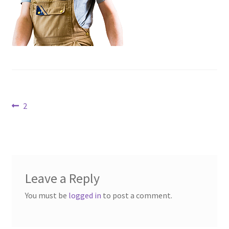
Contact Us
Dealers
FAQ
Home
Post
Previous
2
post:
Location & Hours
navigation
My account
News
Leave a Reply
You must be
logged in
to post a comment.
Our Team