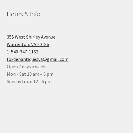
Hours & Info
355 West Shirley Avenue
Warrenton, VA 20186
1-540-347-1162
foxdenantiquesva@gmail.com
Open 7 days a week
Mon - Sat 10 am – 6 pm
Sunday from 12 - 6 pm