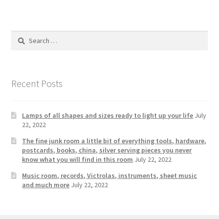
Photos
Shop
Search
for:
Testimonials
What is it Worth?
Recent Posts
Wishlist
Lamps of all shapes and sizes ready to light up your life
July
22, 2022
The fine junk room a little bit of everything tools, hardware,
postcards, books, china, silver serving pieces you never
know what you will find in this room
July 22, 2022
Music room, records, Victrolas, instruments, sheet music
and much more
July 22, 2022