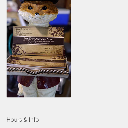
Hours & Info