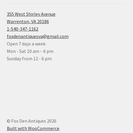
355 West Shirley Avenue
Warrenton, VA 20186
1-540-347-1162
foxdenantiquesva@gmail.com
Open 7 days a week
Mon - Sat 10 am – 6 pm
Sunday from 12 - 6 pm
© Fox Den Antiques 2026
Built with WooCommerce
.