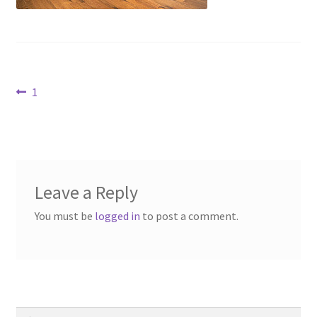
Contact Us
Dealers
Post
Previous
1
FAQ
post:
navigation
Home
Location & Hours
Leave a Reply
My account
You must be
logged in
to post a comment.
News
Our Team
Search