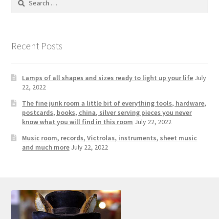
Photos
for:
Shop
Recent Posts
Testimonials
What is it Worth?
Lamps of all shapes and sizes ready to light up your life
July
22, 2022
Wishlist
The fine junk room a little bit of everything tools, hardware,
postcards, books, china, silver serving pieces you never
know what you will find in this room
July 22, 2022
Music room, records, Victrolas, instruments, sheet music
and much more
July 22, 2022