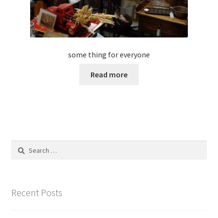
some thing for everyone
Read more
Search
for:
Recent Posts