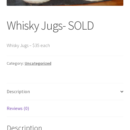
Contact Us
Whisky Jugs- SOLD
Dealers
FAQ
Whisky Jugs – $35 each
Home
Category:
Uncategorized
Location & Hours
My account
Description
News
Reviews (0)
Our Team
Description