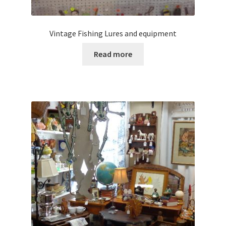
Vintage Fishing Lures and equipment
Read more