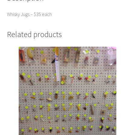
Photos
Whisky Jugs – $35 each
Shop
Testimonials
Related products
What is it Worth?
Wishlist