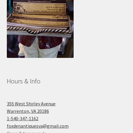
Hours & Info
355 West Shirley Avenue
Warrenton, VA 20186
1-540-347-1162
foxdenantiquesva@gmail.com