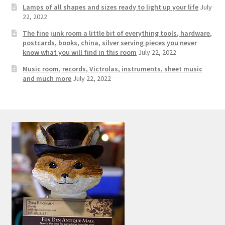
Lamps of all shapes and sizes ready to light up your life
July
22, 2022
The fine junk room a little bit of everything tools, hardware,
postcards, books, china, silver serving pieces you never
know what you will find in this room
July 22, 2022
Music room, records, Victrolas, instruments, sheet music
and much more
July 22, 2022