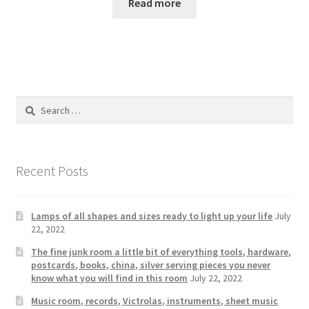
Read more
Search
for:
Recent Posts
Lamps of all shapes and sizes ready to light up your life
July
22, 2022
The fine junk room a little bit of everything tools, hardware,
postcards, books, china, silver serving pieces you never
know what you will find in this room
July 22, 2022
Music room, records, Victrolas, instruments, sheet music