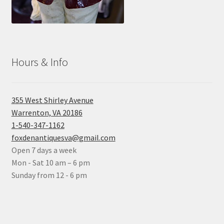
Hours & Info
355 West Shirley Avenue
Warrenton, VA 20186
1-540-347-1162
foxdenantiquesva@gmail.com
Open 7 days a week
Mon - Sat 10 am – 6 pm
Sunday from 12 - 6 pm