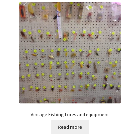
Vintage Fishing Lures and equipment
Read more