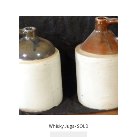
Whisky Jugs- SOLD