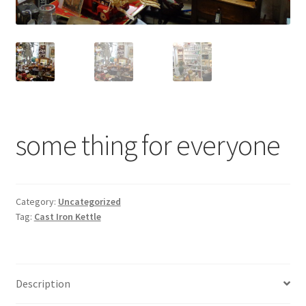
Contact Us
Dealers
FAQ
Home
some thing for everyone
Location & Hours
My account
Category:
Uncategorized
Tag:
Cast Iron Kettle
News
Our Team
Description