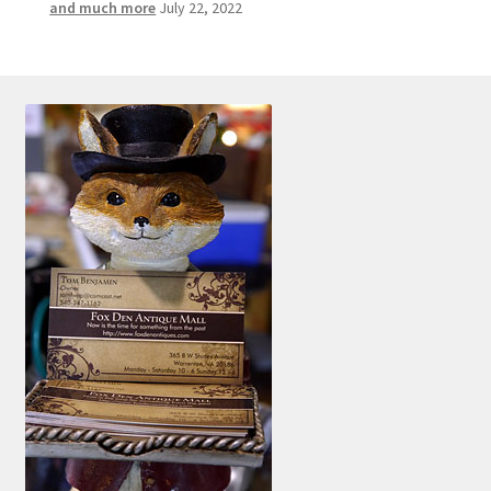
and much more
July 22, 2022