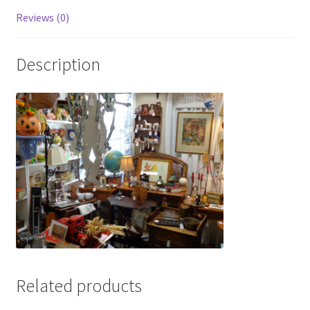
Photos
Reviews (0)
Shop
Description
Testimonials
What is it Worth?
Wishlist
Related products