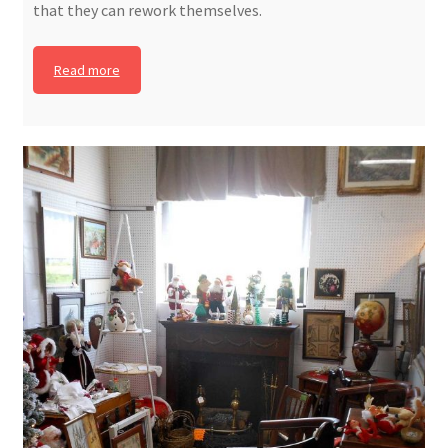
that they can rework themselves.
Read more