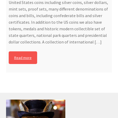
United States coins including silver coins, silver dollars,
mint sets, proof sets, many different denominations of
coins and bills, including confederate bills and silver
certificates. In addition to the US coins we also have
tokens, medals and historic modern collectible set of
state quarters, national park quarters and presidential
dollar collections. A collection of international […]
Read more