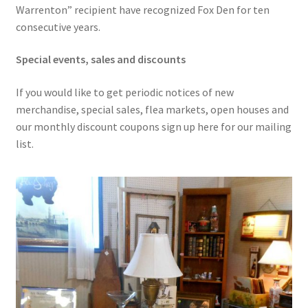
Warrenton” recipient have recognized Fox Den for ten
consecutive years.
Special events, sales and discounts
If you would like to get periodic notices of new
merchandise, special sales, flea markets, open houses and
our monthly discount coupons sign up here for our mailing
list.