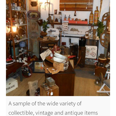
A sample of the wide variety of
collectible, vintage and antique items