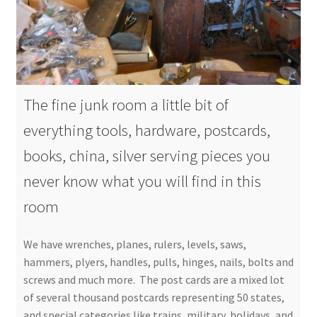
The fine junk room a little bit of
everything tools, hardware, postcards,
books, china, silver serving pieces you
never know what you will find in this
room
We have wrenches, planes, rulers, levels, saws,
hammers, plyers, handles, pulls, hinges, nails, bolts and
screws and much more. The post cards are a mixed lot
of several thousand postcards representing 50 states,
and special categories like trains, military, holidays, and