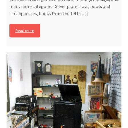
many more categories. Silver plate trays, bowls and
serving pieces, books from the 19th […]
Read more