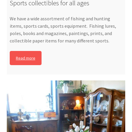
Sports collectibles for all ages
We have a wide assortment of fishing and hunting
items, sports cards, sports equipment. Fishing lures,
poles, books and magazines, paintings, prints, and
collectible paper items for many different sports.
Read more