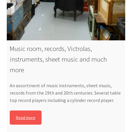
Music room, records, Victrolas,
instruments, sheet music and much
more
An assortment of music instruments, sheet music,
records from the 19th and 20th centuries. Several table
top record players including a cylinder record player.
Read more