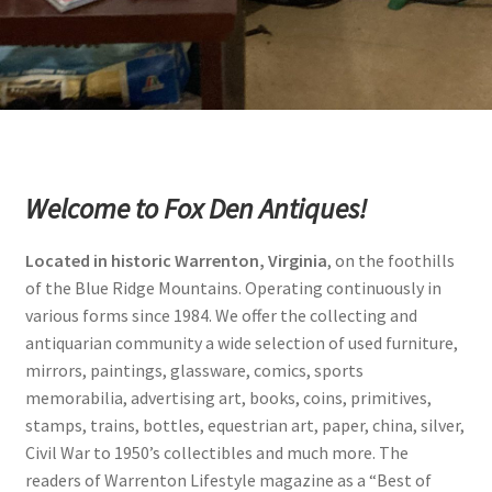
Photos
Shop
Testimonials
What is it Worth?
Welcome to Fox Den Antiques!
Wishlist
Located in historic Warrenton, Virginia
, on the foothills
of the Blue Ridge Mountains. Operating continuously in
various forms since 1984. We offer the collecting and
antiquarian community a wide selection of used furniture,
mirrors, paintings, glassware, comics, sports
memorabilia, advertising art, books, coins, primitives,
stamps, trains, bottles, equestrian art, paper, china, silver,
Civil War to 1950’s collectibles and much more. The
readers of Warrenton Lifestyle magazine as a “Best of