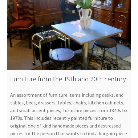
Furniture from the 19th and 20th century
An assortment of furniture items including desks, end
tables, beds, dressers, tables, chairs, kitchen cabinets,
and small accent pieces, furniture pieces from 1840s to
1970s. This includes recently painted furniture to
original one of kind handmade pieces and destressed
pieces for the person that wants to find a bargain piece