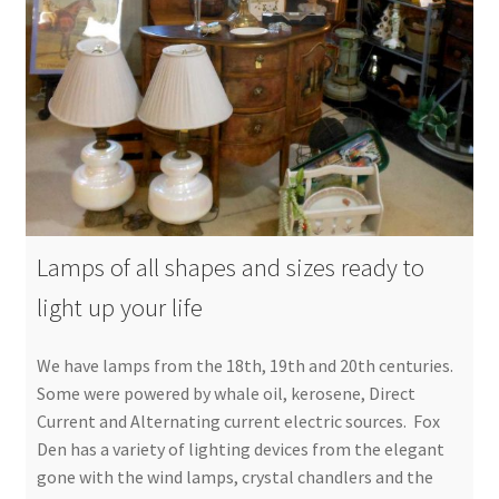
Lamps of all shapes and sizes ready to
light up your life
We have lamps from the 18th, 19th and 20th centuries.
Some were powered by whale oil, kerosene, Direct
Current and Alternating current electric sources. Fox
Den has a variety of lighting devices from the elegant
gone with the wind lamps, crystal chandlers and the