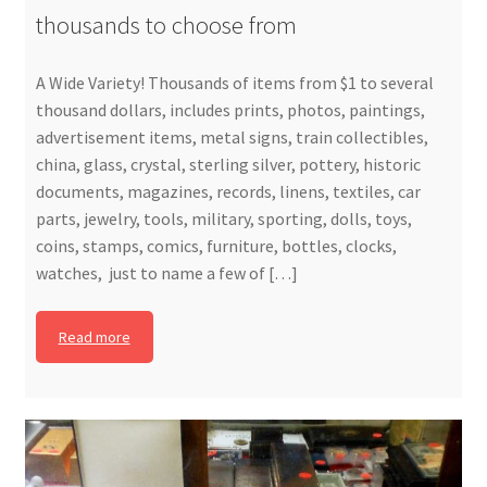
thousands to choose from
A Wide Variety! Thousands of items from $1 to several
thousand dollars, includes prints, photos, paintings,
advertisement items, metal signs, train collectibles,
china, glass, crystal, sterling silver, pottery, historic
documents, magazines, records, linens, textiles, car
parts, jewelry, tools, military, sporting, dolls, toys,
coins, stamps, comics, furniture, bottles, clocks,
watches, just to name a few of […]
Read more