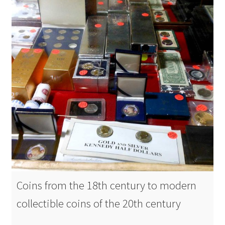
Coins from the 18th century to modern
collectible coins of the 20th century