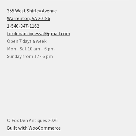
355 West Shirley Avenue
Warrenton, VA 20186
1-540-347-1162
foxdenantiquesva@gmail.com
Open 7 days a week
Mon - Sat 10 am – 6 pm
Sunday from 12 - 6 pm
© Fox Den Antiques 2026
Built with WooCommerce
.