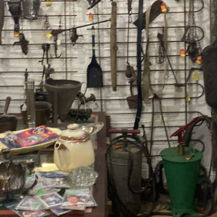
Contact Us
Dealers
FAQ
Home
Location & Hours
My account
News
Our Team