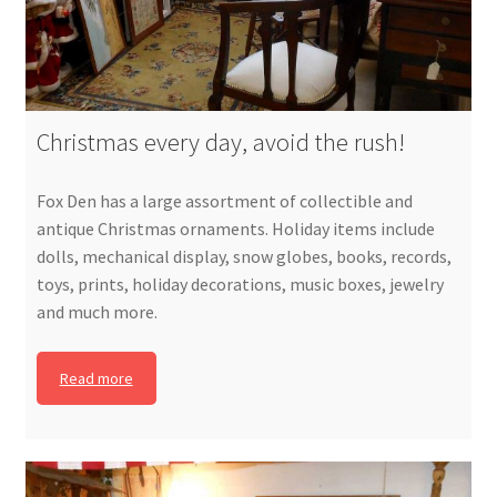
Christmas every day, avoid the rush!
Fox Den has a large assortment of collectible and
antique Christmas ornaments. Holiday items include
dolls, mechanical display, snow globes, books, records,
toys, prints, holiday decorations, music boxes, jewelry
and much more.
Read more