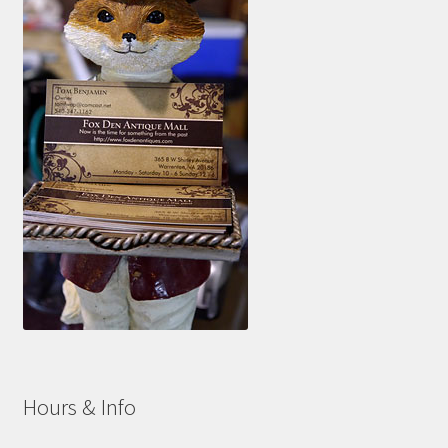
Hours & Info