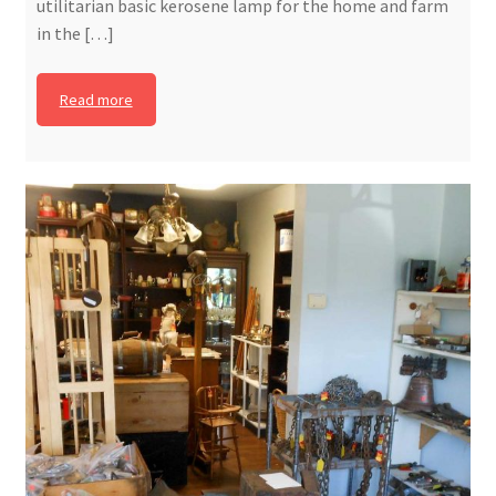
utilitarian basic kerosene lamp for the home and farm
in the […]
Read more