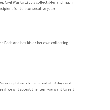
ver, Civil War to 1950’s collectibles and much
cipient for ten consecutive years.
or. Each one has his or her own collecting
We accept items for a period of 30 days and
ee if we will accept the item you want to sell