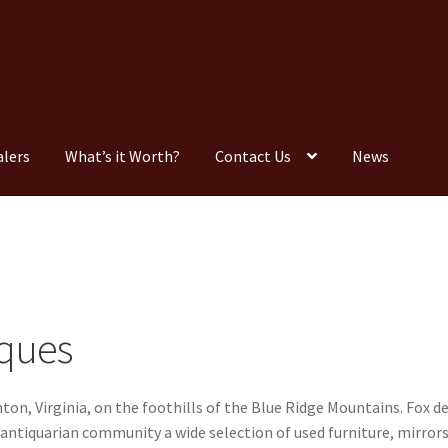
alers
What’s it Worth?
Contact Us
News
Consignment
Contact Us
Dealers
FAQ
Home
Location & Hours
timonials
What is it Worth?
Wishlist
iques
nton, Virginia, on the foothills of the Blue Ridge Mountains. Fox 
 antiquarian community a wide selection of used furniture, mirrors