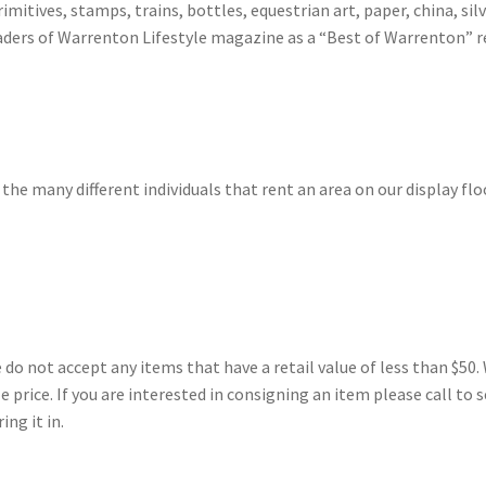
imitives, stamps, trains, bottles, equestrian art, paper, china, sil
ders of Warrenton Lifestyle magazine as a “Best of Warrenton” re
 the many different individuals that rent an area on our display flo
 not accept any items that have a retail value of less than $50. 
price. If you are interested in consigning an item please call to s
ng it in.