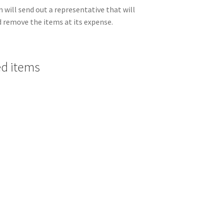
 will send out a representative that will
nd remove the items at its expense.
ed items