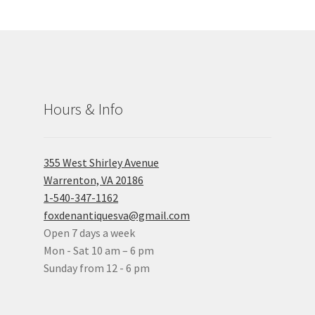
Hours & Info
355 West Shirley Avenue
Warrenton, VA 20186
1-540-347-1162
foxdenantiquesva@gmail.com
Open 7 days a week
Mon - Sat 10 am – 6 pm
Sunday from 12 - 6 pm