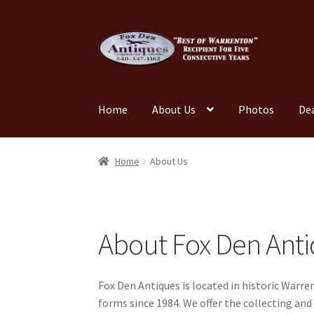
Skip
Skip
to
to
navigation
content
Home
About Us
Photos
De
Home
About Us
Cart
Cart
Checkout
Checkout
Home
About Us
My account
News
Our Team
Photos
Shop
Tes
About Fox Den Ant
Fox Den Antiques is located in historic Warre
forms since 1984. We offer the collecting and