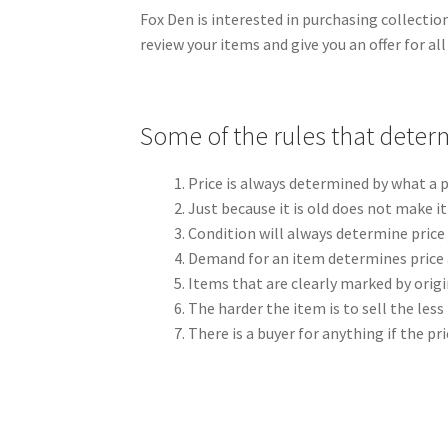
Fox Den is interested in purchasing collectio
review your items and give you an offer for al
Some of the rules that determ
Price is always determined by what a p
Just because it is old does not make i
Condition will always determine price 
Demand for an item determines price a
Items that are clearly marked by origi
The harder the item is to sell the less l
There is a buyer for anything if the pri