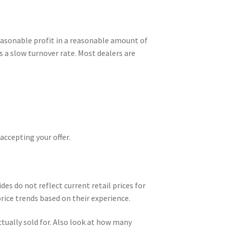
 reasonable profit in a reasonable amount of
as a slow turnover rate. Most dealers are
accepting your offer.
des do not reflect current retail prices for
rice trends based on their experience.
actually sold for. Also look at how many