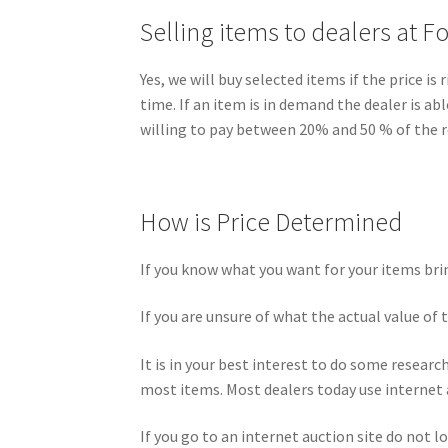
Selling items to dealers at F
Yes, we will buy selected items if the price 
time. If an item is in demand the dealer is ab
willing to pay between 20% and 50 % of the re
How is Price Determined
If you know what you want for your items brin
If you are unsure of what the actual value of 
It is in your best interest to do some researc
most items. Most dealers today use internet 
If you go to an internet auction site do not l