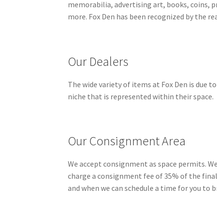
memorabilia, advertising art, books, coins, pr
more. Fox Den has been recognized by the rea
Our Dealers
The wide variety of items at Fox Den is due to
niche that is represented within their space.
Our Consignment Area
We accept consignment as space permits. We do
charge a consignment fee of 35% of the finale 
and when we can schedule a time for you to bri