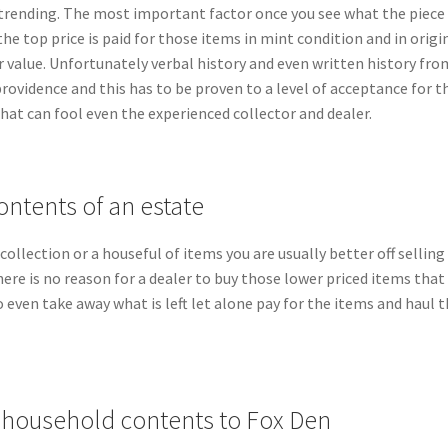
 trending. The most important factor once you see what the piece is
the top price is paid for those items in mint condition and in orig
er value. Unfortunately verbal history and even written history 
 providence and this has to be proven to a level of acceptance for 
hat can fool even the experienced collector and dealer.
ontents of an estate
e collection or a houseful of items you are usually better off sellin
here is no reason for a dealer to buy those lower priced items that 
to even take away what is left let alone pay for the items and haul
d household contents to Fox Den