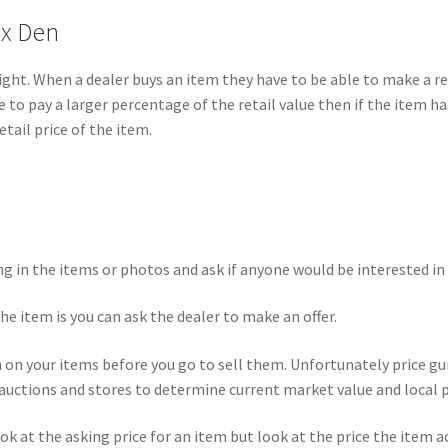
ox Den
is right. When a dealer buys an item they have to be able to make a
le to pay a larger percentage of the retail value then if the item h
tail price of the item.
g in the items or photos and ask if anyone would be interested in 
the item is you can ask the dealer to make an offer.
h on your items before you go to sell them. Unfortunately price gui
auctions and stores to determine current market value and local p
ook at the asking price for an item but look at the price the item 