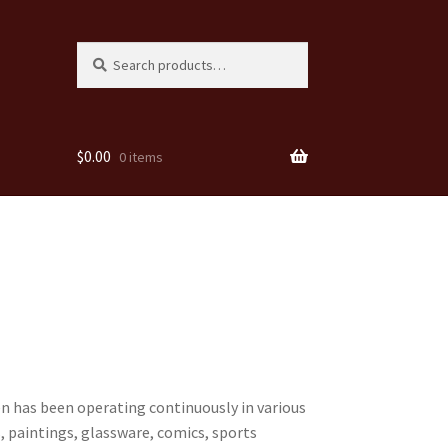
Search
Search
for:
$
0.00
0 items
den has been operating continuously in various
, paintings, glassware, comics, sports