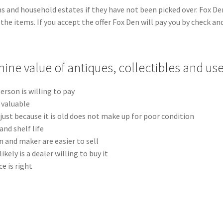
ns and household estates if they have not been picked over. Fox Den
l the items. If you accept the offer Fox Den will pay you by check a
ine value of antiques, collectibles and us
erson is willing to pay
t valuable
just because it is old does not make up for poor condition
nd shelf life
n and maker are easier to sell
ikely is a dealer willing to buy it
ce is right