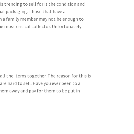
 trending to sell for is the condition and
inal packaging. Those that have a
from a family member may not be enough to
the most critical collector. Unfortunately
g all the items together. The reason for this is
are hard to sell. Have you ever been to a
 them away and pay for them to be put in