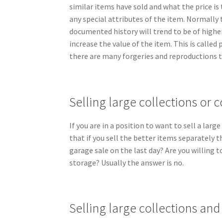
similar items have sold and what the price is
any special attributes of the item. Normally 
documented history will trend to be of high
increase the value of the item. This is called
there are many forgeries and reproductions t
Selling large collections or c
If you are in a position to want to sell a larg
that if you sell the better items separately t
garage sale on the last day? Are you willing 
storage? Usually the answer is no.
Selling large collections an