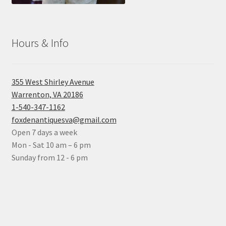
Hours & Info
355 West Shirley Avenue
Warrenton, VA 20186
1-540-347-1162
foxdenantiquesva@gmail.com
Open 7 days a week
Mon - Sat 10 am – 6 pm
Sunday from 12 - 6 pm