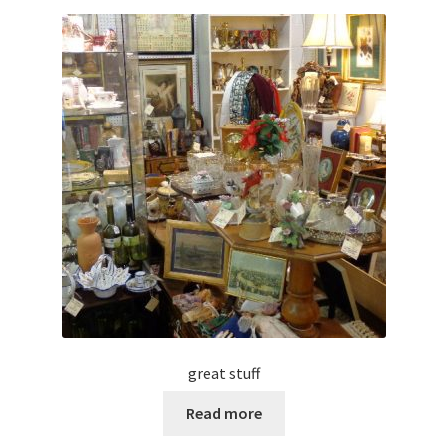
great stuff
Read more