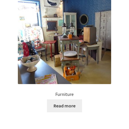
Furniture
Read more