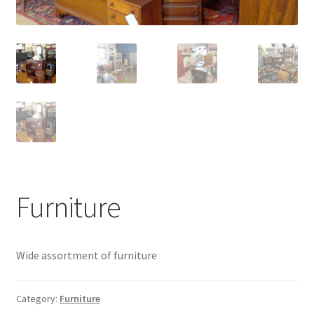
Contact Us
Dealers
FAQ
Home
Location & Hours
Furniture
My account
News
Wide assortment of furniture
Our Team
Category:
Furniture