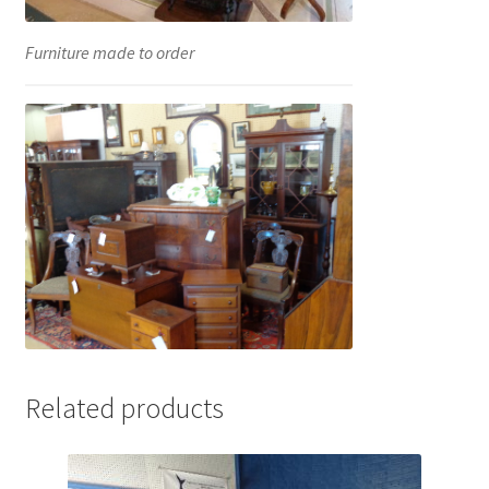
Furniture made to order
Related products