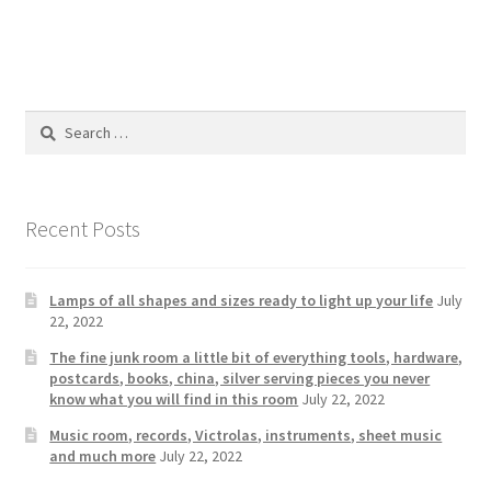
Search
for:
Recent Posts
Lamps of all shapes and sizes ready to light up your life
July
22, 2022
The fine junk room a little bit of everything tools, hardware,
postcards, books, china, silver serving pieces you never
know what you will find in this room
July 22, 2022
Music room, records, Victrolas, instruments, sheet music
and much more
July 22, 2022