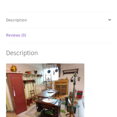
Photos
Shop
Description
Testimonials
Reviews (0)
What is it Worth?
Description
Wishlist