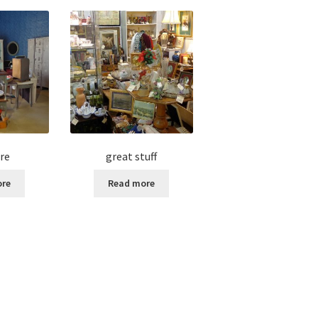
re
great stuff
ore
Read more