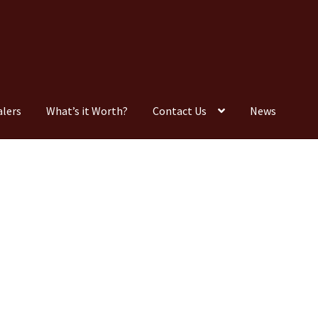
alers
What’s it Worth?
Contact Us
News
Consignment
Contact Us
Dealers
FAQ
Home
Location & Hours
timonials
What is it Worth?
Wishlist