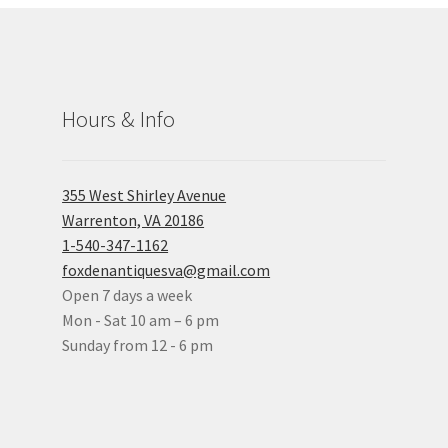
Hours & Info
355 West Shirley Avenue
Warrenton, VA 20186
1-540-347-1162
foxdenantiquesva@gmail.com
Open 7 days a week
Mon - Sat 10 am – 6 pm
Sunday from 12 - 6 pm