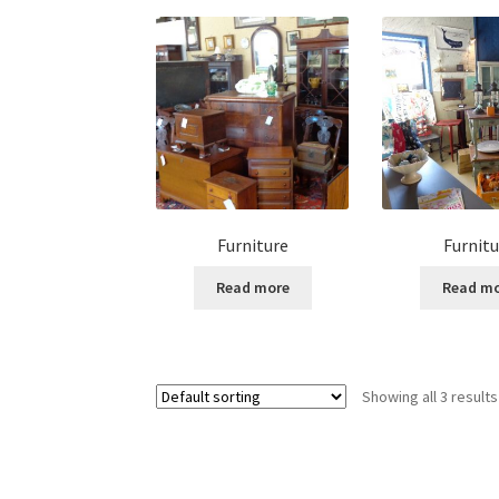
Furniture
Furnitu
Read more
Read m
Showing all 3 results