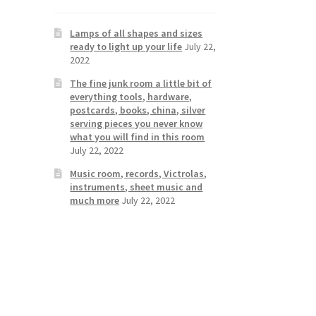
Lamps of all shapes and sizes
ready to light up your life
July 22,
2022
The fine junk room a little bit of
everything tools, hardware,
postcards, books, china, silver
serving pieces you never know
what you will find in this room
July 22, 2022
Music room, records, Victrolas,
instruments, sheet music and
much more
July 22, 2022