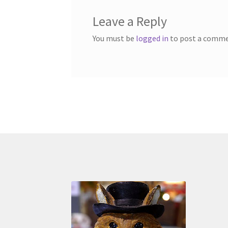
Leave a Reply
You must be
logged in
to post a comme