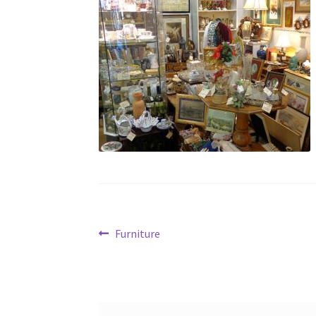
Post
Previous
Furniture
post:
navigation