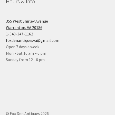
Hours & Info
355 West Shirley Avenue
Warrenton, VA 20186
1-540-347-1162
foxdenantiquesva@gmail.com
Open 7 days a week
Mon - Sat 10 am – 6 pm
Sunday from 12 - 6 pm
© Fox Den Antiques 2026