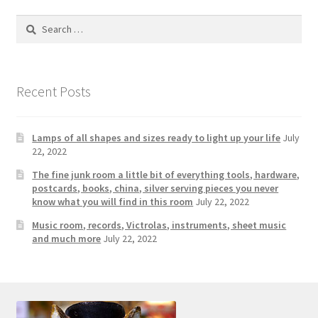
Photos
Search
Shop
for:
Testimonials
Recent Posts
What is it Worth?
Lamps of all shapes and sizes ready to light up your life
July
Wishlist
22, 2022
The fine junk room a little bit of everything tools, hardware,
postcards, books, china, silver serving pieces you never
know what you will find in this room
July 22, 2022
Music room, records, Victrolas, instruments, sheet music
and much more
July 22, 2022