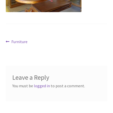
Contact Us
Dealers
FAQ
Post
Previous
Furniture
Home
post:
navigation
Location & Hours
My account
Leave a Reply
You must be
logged in
to post a comment.
News
Our Team