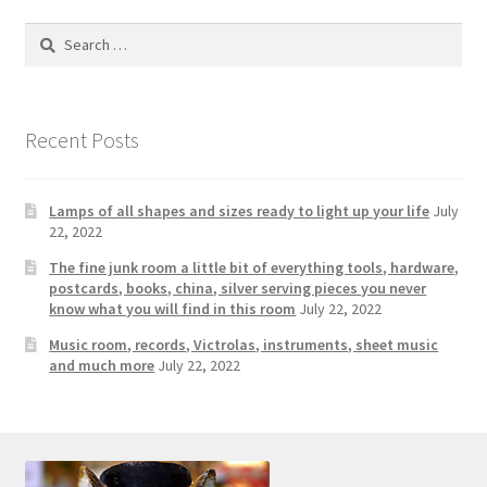
Photos
Search
Shop
for:
Testimonials
Recent Posts
What is it Worth?
Lamps of all shapes and sizes ready to light up your life
July
Wishlist
22, 2022
The fine junk room a little bit of everything tools, hardware,
postcards, books, china, silver serving pieces you never
know what you will find in this room
July 22, 2022
Music room, records, Victrolas, instruments, sheet music
and much more
July 22, 2022