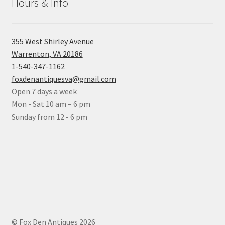
Hours & Info
355 West Shirley Avenue
Warrenton, VA 20186
1-540-347-1162
foxdenantiquesva@gmail.com
Open 7 days a week
Mon - Sat 10 am – 6 pm
Sunday from 12 - 6 pm
© Fox Den Antiques 2026