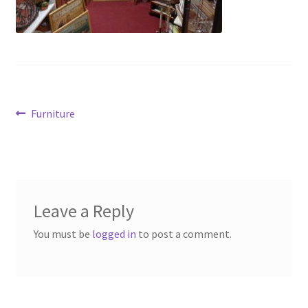
Contact Us
Dealers
FAQ
Post
Previous
Furniture
Home
post:
navigation
Location & Hours
My account
Leave a Reply
You must be
logged in
to post a comment.
News
Our Team