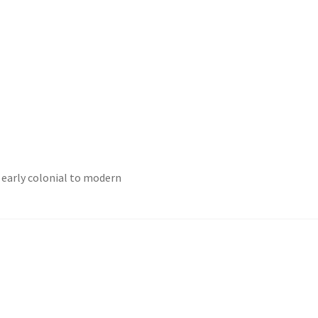
 early colonial to modern