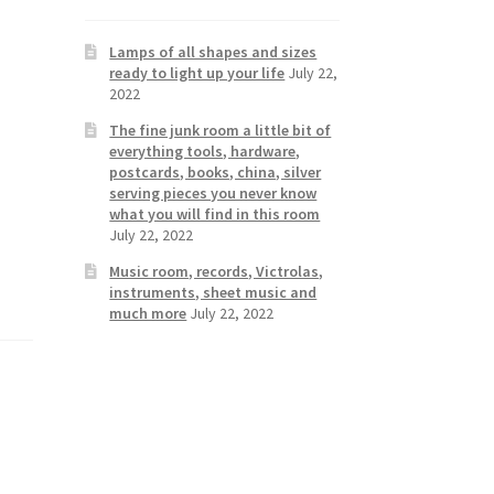
Lamps of all shapes and sizes
ready to light up your life
July 22,
2022
The fine junk room a little bit of
everything tools, hardware,
postcards, books, china, silver
serving pieces you never know
what you will find in this room
July 22, 2022
Music room, records, Victrolas,
instruments, sheet music and
much more
July 22, 2022