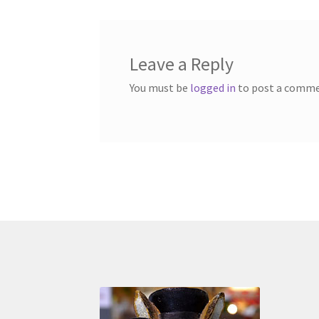
Leave a Reply
You must be
logged in
to post a comme