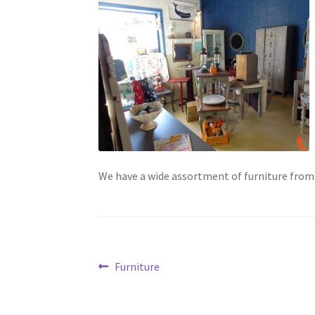
We have a wide assortment of furniture from
Post
Previous
Furniture
post:
navigation