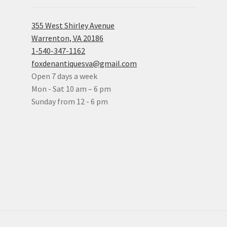
355 West Shirley Avenue
Warrenton, VA 20186
1-540-347-1162
foxdenantiquesva@gmail.com
Open 7 days a week
Mon - Sat 10 am – 6 pm
Sunday from 12 - 6 pm