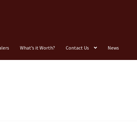
alers
What’s it Worth?
Contact Us
News
Consignment
Contact Us
Dealers
FAQ
Home
Location & Hours
timonials
What is it Worth?
Wishlist