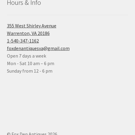
Hours & Info
355 West Shirley Avenue
Warrenton, VA 20186
1-540-347-1162
foxdenantiquesva@gmail.com
Open 7 days a week
Mon - Sat 10 am – 6 pm
Sunday from 12 - 6 pm
© Fox Den Antiques 2026