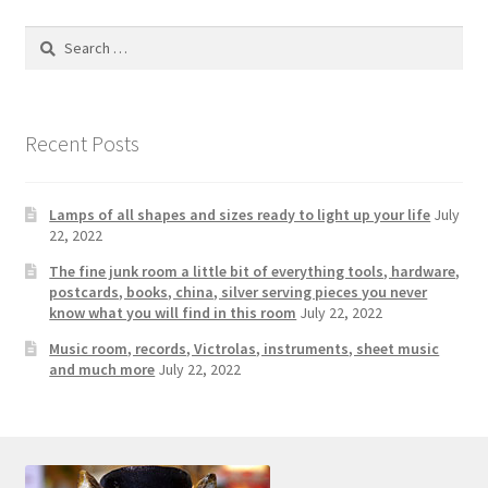
Search
for:
Recent Posts
Lamps of all shapes and sizes ready to light up your life
July
22, 2022
The fine junk room a little bit of everything tools, hardware,
postcards, books, china, silver serving pieces you never
know what you will find in this room
July 22, 2022
Music room, records, Victrolas, instruments, sheet music
and much more
July 22, 2022