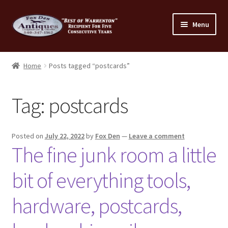
Skip
Skip
Menu
to
to
navigation
content
Home
Home
Posts tagged “postcards”
About Us
Tag:
postcards
Cart
Cart
Posted on
July 22, 2022
by
Fox Den
—
Leave a comment
The fine junk room a little
Checkout
bit of everything tools,
Checkout
hardware, postcards,
Consignment