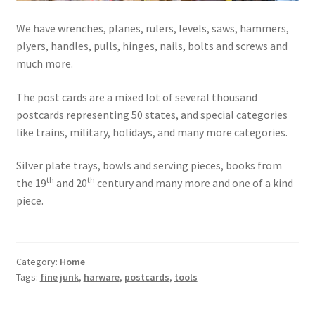
Photos
We have wrenches, planes, rulers, levels, saws, hammers,
Shop
plyers, handles, pulls, hinges, nails, bolts and screws and
much more.
Testimonials
The post cards are a mixed lot of several thousand
What is it Worth?
postcards representing 50 states, and special categories
like trains, military, holidays, and many more categories.
Wishlist
Silver plate trays, bowls and serving pieces, books from
th
th
the 19
and 20
century and many more and one of a kind
piece.
Category:
Home
Tags:
fine junk
,
harware
,
postcards
,
tools