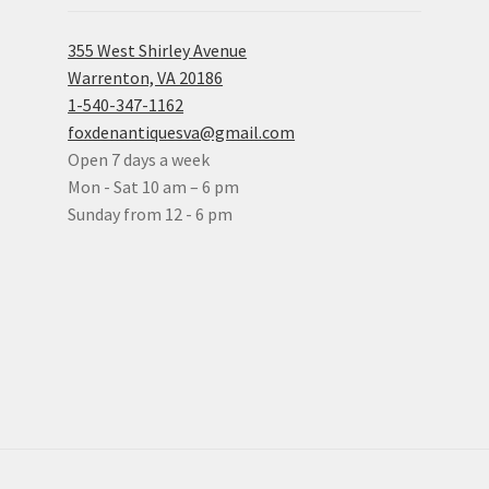
355 West Shirley Avenue
Warrenton, VA 20186
1-540-347-1162
foxdenantiquesva@gmail.com
Open 7 days a week
Mon - Sat 10 am – 6 pm
Sunday from 12 - 6 pm