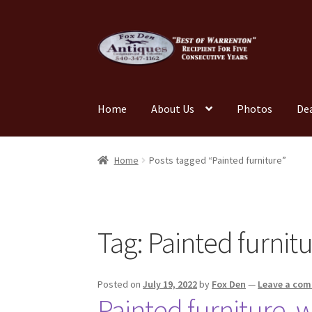
Skip
Skip
to
to
navigation
content
Home
About Us
Photos
De
Home
About Us
Cart
Cart
Checkout
Checkout
Home
Posts tagged “Painted furniture”
My account
News
Our Team
Photos
Shop
Tes
Tag:
Painted furnit
Posted on
July 19, 2022
by
Fox Den
—
Leave a co
Painted furniture, w