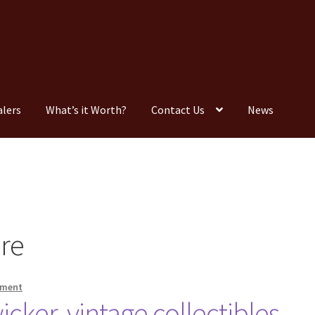
alers
What’s it Worth?
Contact Us
News
Consignment
Contact Us
Dealers
FAQ
Home
Location & Hours
timonials
What is it Worth?
Wishlist
ure
mment
icker, vintage collectibles