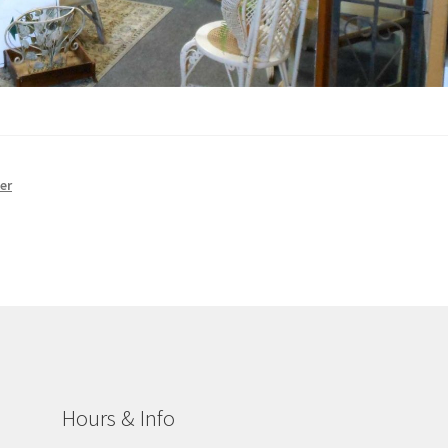
er
Hours & Info