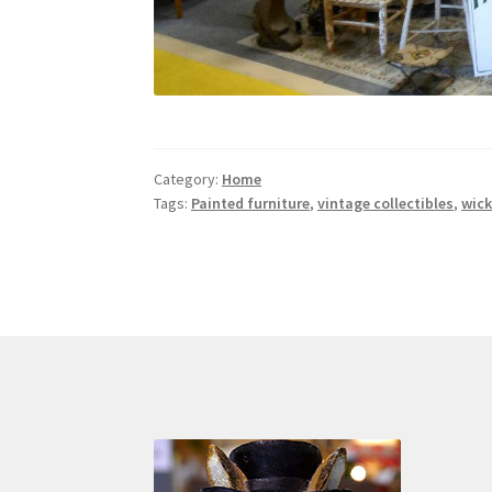
Category:
Home
Tags:
Painted furniture
,
vintage collectibles
,
wick