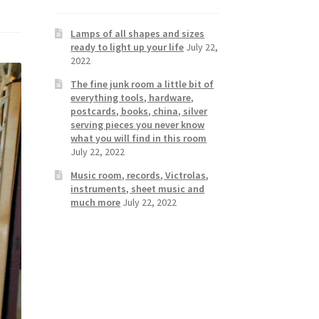
Lamps of all shapes and sizes
ready to light up your life
July 22,
2022
The fine junk room a little bit of
everything tools, hardware,
postcards, books, china, silver
serving pieces you never know
what you will find in this room
July 22, 2022
Music room, records, Victrolas,
instruments, sheet music and
much more
July 22, 2022