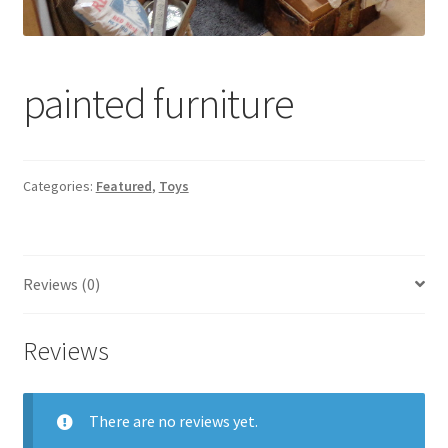
Contact Us
Dealers
painted furniture
FAQ
Home
Categories:
Featured
,
Toys
Location & Hours
Reviews (0)
My account
News
Reviews
Our Team
There are no reviews yet.