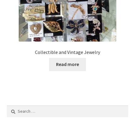
Collectible and Vintage Jewelry
Read more
Search
for: