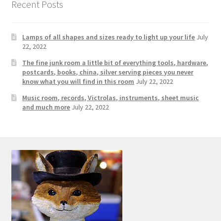
Recent Posts
Lamps of all shapes and sizes ready to light up your life
July
22, 2022
The fine junk room a little bit of everything tools, hardware,
postcards, books, china, silver serving pieces you never
know what you will find in this room
July 22, 2022
Music room, records, Victrolas, instruments, sheet music
and much more
July 22, 2022