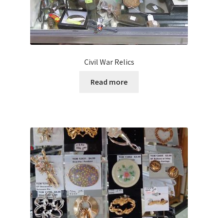
Civil War Relics
Read more