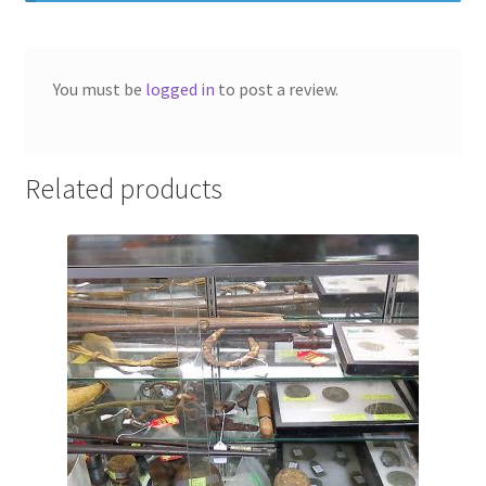
Photos
Shop
You must be
logged in
to post a review.
Testimonials
What is it Worth?
Related products
Wishlist