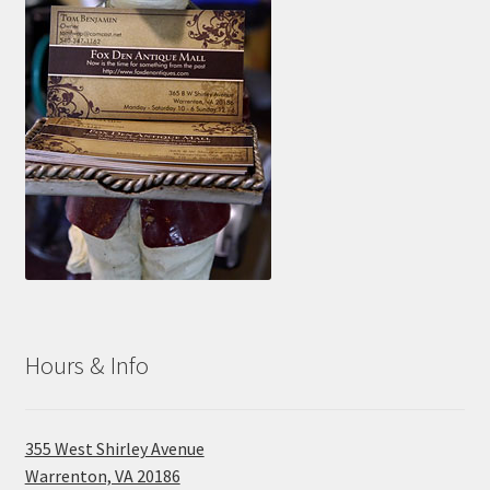
Hours & Info
355 West Shirley Avenue
Warrenton, VA 20186