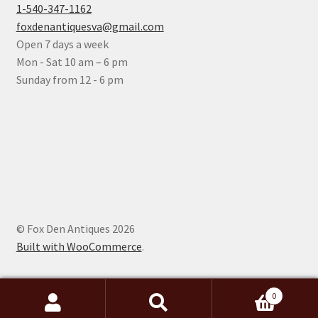
1-540-347-1162
foxdenantiquesva@gmail.com
Open 7 days a week
Mon - Sat 10 am – 6 pm
Sunday from 12 - 6 pm
© Fox Den Antiques 2026
Built with WooCommerce
.
0
Search
Search