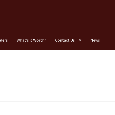
alers
What’s it Worth?
Contact Us
News
Consignment
Contact Us
Dealers
FAQ
Home
Location & Hours
timonials
What is it Worth?
Wishlist