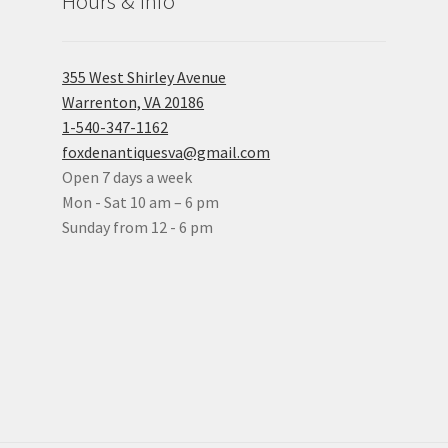
Hours & Info
355 West Shirley Avenue
Warrenton, VA 20186
1-540-347-1162
foxdenantiquesva@gmail.com
Open 7 days a week
Mon - Sat 10 am – 6 pm
Sunday from 12 - 6 pm