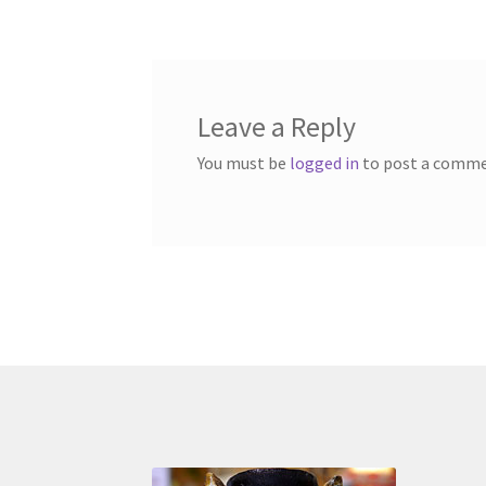
navigation
Leave a Reply
You must be
logged in
to post a comme