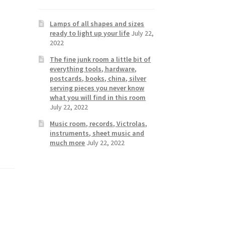
Lamps of all shapes and sizes
ready to light up your life
July 22,
2022
The fine junk room a little bit of
everything tools, hardware,
postcards, books, china, silver
serving pieces you never know
what you will find in this room
July 22, 2022
Music room, records, Victrolas,
instruments, sheet music and
much more
July 22, 2022