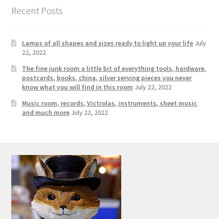
Photos
Recent Posts
Shop
Lamps of all shapes and sizes ready to light up your life
July
Testimonials
22, 2022
The fine junk room a little bit of everything tools, hardware,
What is it Worth?
postcards, books, china, silver serving pieces you never
know what you will find in this room
July 22, 2022
Music room, records, Victrolas, instruments, sheet music
Wishlist
and much more
July 22, 2022