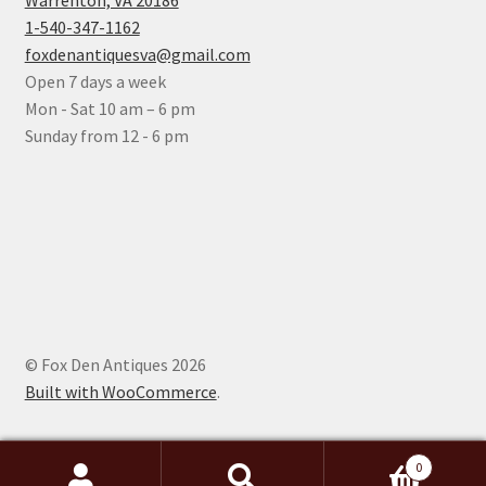
Warrenton, VA 20186
1-540-347-1162
foxdenantiquesva@gmail.com
Open 7 days a week
Mon - Sat 10 am – 6 pm
Sunday from 12 - 6 pm
© Fox Den Antiques 2026
Built with WooCommerce
.
0