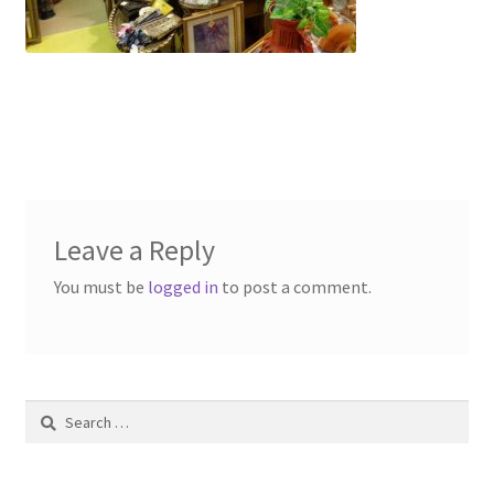
Contact Us
Dealers
FAQ
Home
Leave a Reply
Location & Hours
You must be
logged in
to post a comment.
My account
News
Search
Our Team
for: