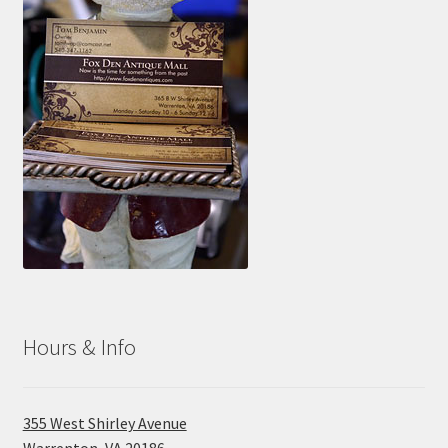
Hours & Info
355 West Shirley Avenue