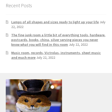
Photos
Recent Posts
Shop
Lamps of all shapes and sizes ready to light up your life
July
Testimonials
22, 2022
The fine junk room a little bit of everything tools, hardware,
What is it Worth?
postcards, books, china, silver serving pieces you never
know what you will find in this room
July 22, 2022
Music room, records, Victrolas, instruments, sheet music
Wishlist
and much more
July 22, 2022