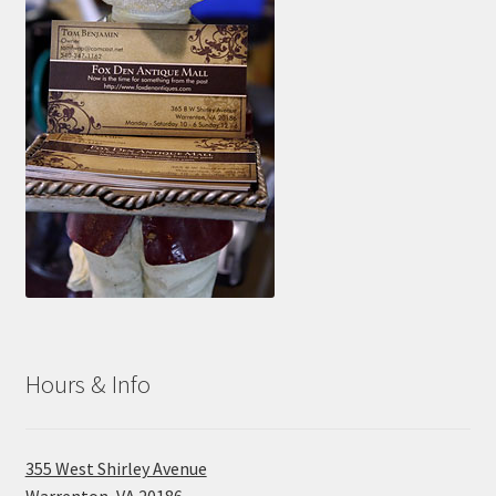
Hours & Info
355 West Shirley Avenue