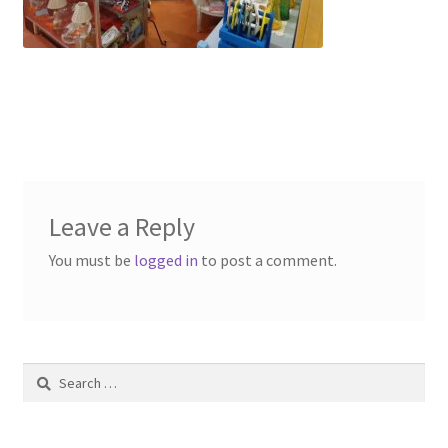
Contact Us
Dealers
FAQ
Home
Leave a Reply
Location & Hours
You must be
logged in
to post a comment.
My account
News
Search
Our Team
for: