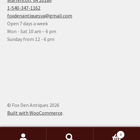
Warrenton, VA 20186
1-540-347-1162
foxdenantiquesva@gmail.com
Open 7 days a week
Mon - Sat 10 am – 6 pm
Sunday from 12 - 6 pm
© Fox Den Antiques 2026
Built with WooCommerce
.
0