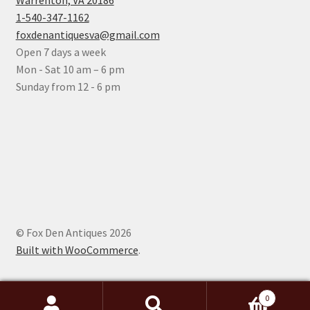
Warrenton, VA 20186
1-540-347-1162
foxdenantiquesva@gmail.com
Open 7 days a week
Mon - Sat 10 am – 6 pm
Sunday from 12 - 6 pm
© Fox Den Antiques 2026
Built with WooCommerce
.
0