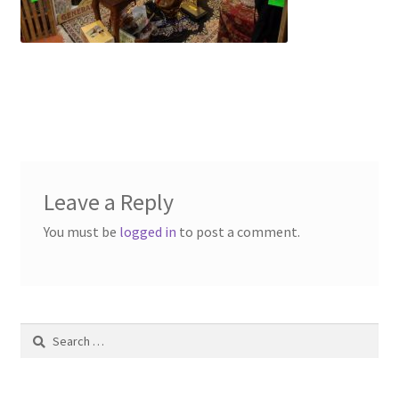
Contact Us
Dealers
FAQ
Home
Leave a Reply
Location & Hours
You must be
logged in
to post a comment.
My account
News
Search
Our Team
for: