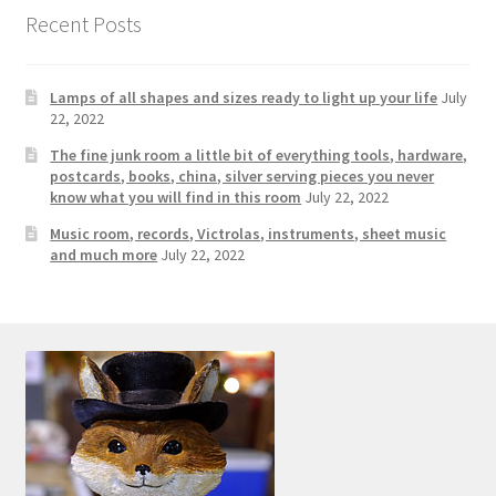
Photos
Recent Posts
Shop
Lamps of all shapes and sizes ready to light up your life
July
Testimonials
22, 2022
The fine junk room a little bit of everything tools, hardware,
What is it Worth?
postcards, books, china, silver serving pieces you never
know what you will find in this room
July 22, 2022
Music room, records, Victrolas, instruments, sheet music
Wishlist
and much more
July 22, 2022