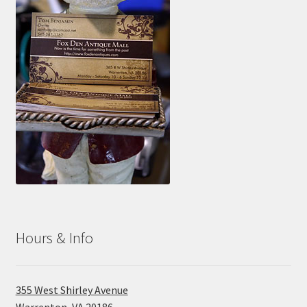
Hours & Info
355 West Shirley Avenue