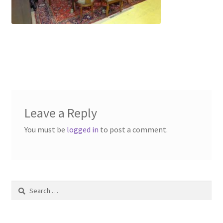
Contact Us
Dealers
FAQ
Home
Leave a Reply
Location & Hours
You must be
logged in
to post a comment.
My account
News
Search
Our Team
for: