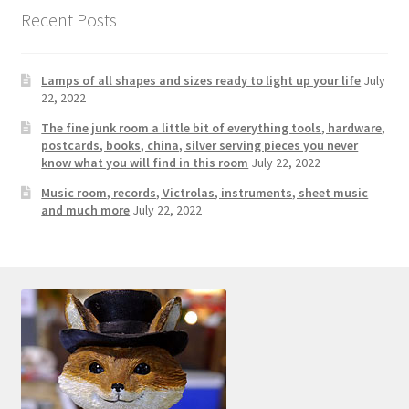
Photos
Recent Posts
Shop
Lamps of all shapes and sizes ready to light up your life
July
Testimonials
22, 2022
The fine junk room a little bit of everything tools, hardware,
What is it Worth?
postcards, books, china, silver serving pieces you never
know what you will find in this room
July 22, 2022
Music room, records, Victrolas, instruments, sheet music
Wishlist
and much more
July 22, 2022