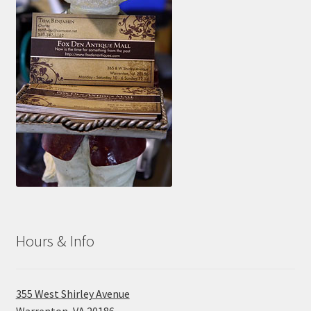
Hours & Info
355 West Shirley Avenue