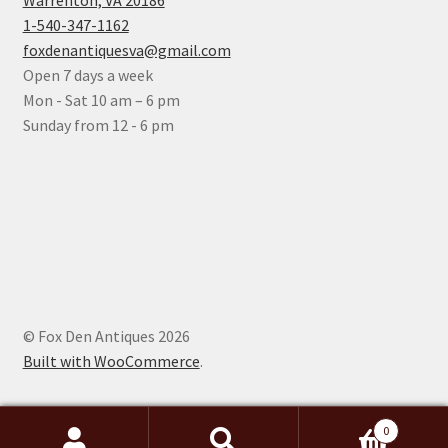
Warrenton, VA 20186
1-540-347-1162
foxdenantiquesva@gmail.com
Open 7 days a week
Mon - Sat 10 am – 6 pm
Sunday from 12 - 6 pm
© Fox Den Antiques 2026
Built with WooCommerce
.
0