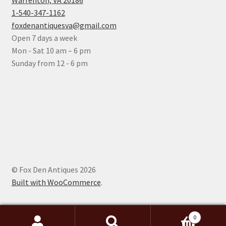
Warrenton, VA 20186
1-540-347-1162
foxdenantiquesva@gmail.com
Open 7 days a week
Mon - Sat 10 am – 6 pm
Sunday from 12 - 6 pm
© Fox Den Antiques 2026
Built with WooCommerce
.
0