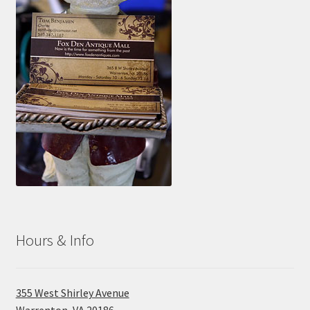
Hours & Info
355 West Shirley Avenue