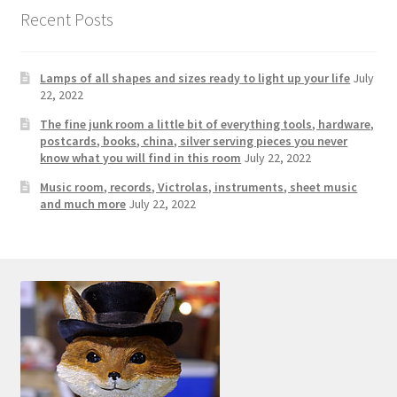
Photos
Recent Posts
Shop
Lamps of all shapes and sizes ready to light up your life
July
Testimonials
22, 2022
The fine junk room a little bit of everything tools, hardware,
What is it Worth?
postcards, books, china, silver serving pieces you never
know what you will find in this room
July 22, 2022
Music room, records, Victrolas, instruments, sheet music
Wishlist
and much more
July 22, 2022