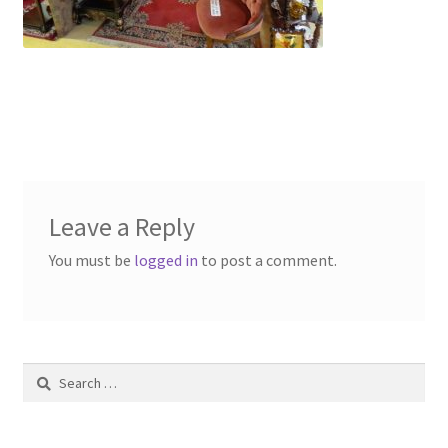
Contact Us
Dealers
FAQ
Home
Leave a Reply
Location & Hours
You must be
logged in
to post a comment.
My account
News
Search
Our Team
for: