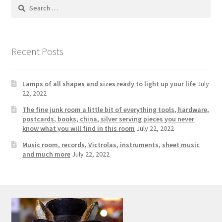
Photos
Search
for:
Shop
Recent Posts
Testimonials
What is it Worth?
Lamps of all shapes and sizes ready to light up your life
July
22, 2022
Wishlist
The fine junk room a little bit of everything tools, hardware,
postcards, books, china, silver serving pieces you never
know what you will find in this room
July 22, 2022
Music room, records, Victrolas, instruments, sheet music
and much more
July 22, 2022