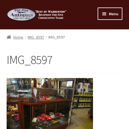
Skip
Skip
Menu
to
to
navigation
content
Home
Home
IMG_8597
IMG_8597
About Us
IMG_8597
Cart
Cart
Checkout
Checkout
Consignment