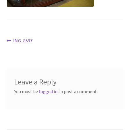
Contact Us
Dealers
FAQ
Post
Previous
IMG_8597
post:
navigation
Home
Location & Hours
Leave a Reply
My account
You must be
logged in
to post a comment.
News
Our Team