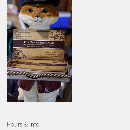
Hours & Info