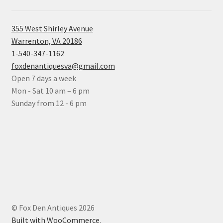
355 West Shirley Avenue
Warrenton, VA 20186
1-540-347-1162
foxdenantiquesva@gmail.com
Open 7 days a week
Mon - Sat 10 am – 6 pm
Sunday from 12 - 6 pm
© Fox Den Antiques 2026
Built with WooCommerce
.