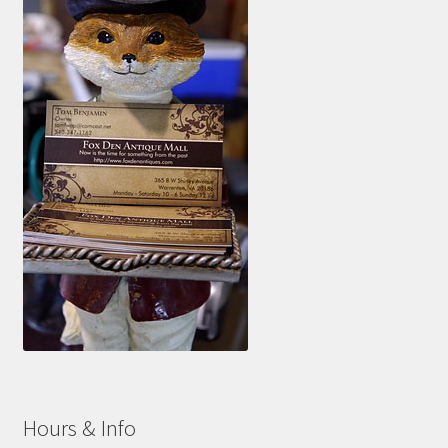
Hours & Info