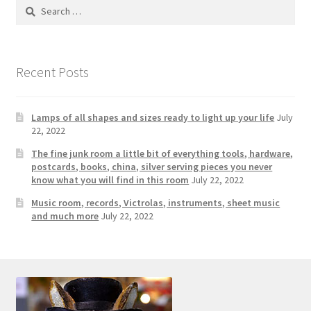
Photos
Search
for:
Shop
Recent Posts
Testimonials
What is it Worth?
Lamps of all shapes and sizes ready to light up your life
July
22, 2022
Wishlist
The fine junk room a little bit of everything tools, hardware,
postcards, books, china, silver serving pieces you never
know what you will find in this room
July 22, 2022
Music room, records, Victrolas, instruments, sheet music
and much more
July 22, 2022