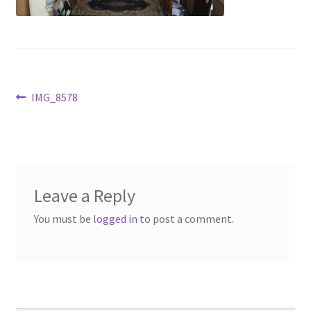
Contact Us
Dealers
FAQ
Post
Previous
IMG_8578
post:
navigation
Home
Location & Hours
Leave a Reply
My account
You must be
logged in
to post a comment.
News
Our Team