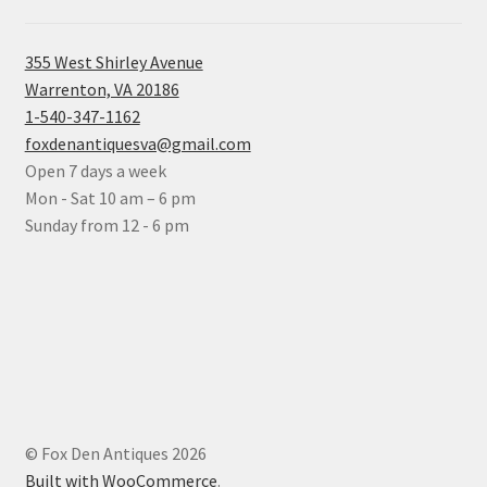
355 West Shirley Avenue
Warrenton, VA 20186
1-540-347-1162
foxdenantiquesva@gmail.com
Open 7 days a week
Mon - Sat 10 am – 6 pm
Sunday from 12 - 6 pm
© Fox Den Antiques 2026
Built with WooCommerce
.