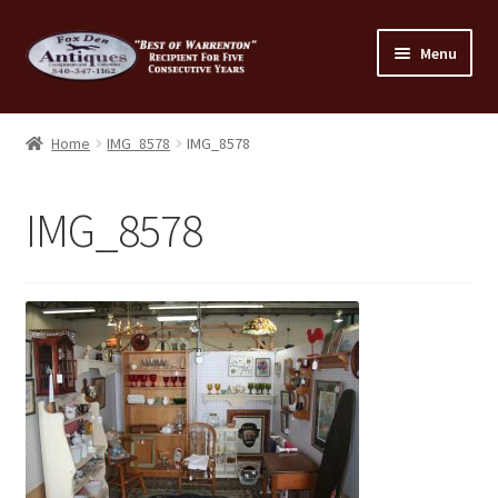
Skip
Skip
Menu
to
to
navigation
content
Home
Home
IMG_8578
IMG_8578
About Us
IMG_8578
Cart
Cart
Checkout
Checkout
Consignment