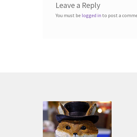
Leave a Reply
You must be
logged in
to post a comme