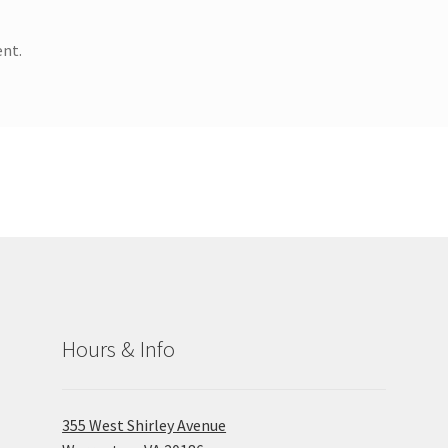
nt.
Hours & Info
355 West Shirley Avenue