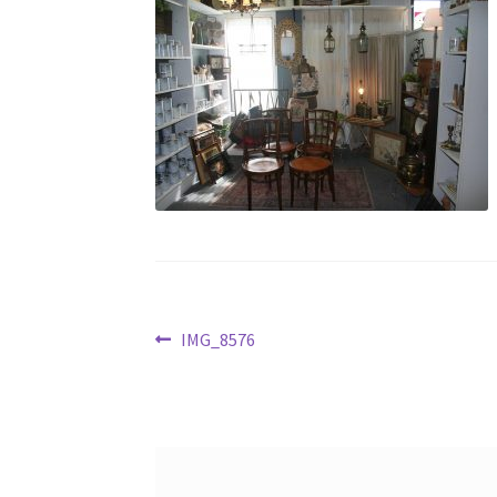
Post
Previous
IMG_8576
post:
navigation