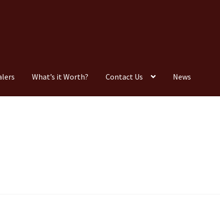
alers
What’s it Worth?
Contact Us
News
Consignment
Contact Us
Dealers
FAQ
Home
Location & Hours
timonials
What is it Worth?
Wishlist