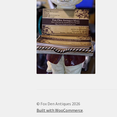
© Fox Den Antiques 2026
Built with WooCommerce
.