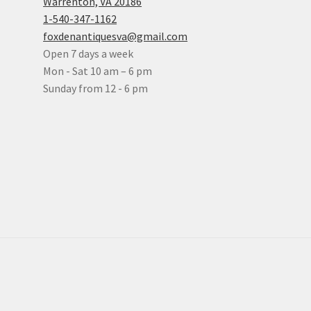
Warrenton, VA 20186
1-540-347-1162
foxdenantiquesva@gmail.com
Open 7 days a week
Mon - Sat 10 am – 6 pm
Sunday from 12 - 6 pm