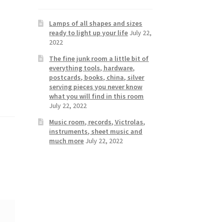
Lamps of all shapes and sizes
ready to light up your life
July 22,
2022
The fine junk room a little bit of
everything tools, hardware,
postcards, books, china, silver
serving pieces you never know
what you will find in this room
July 22, 2022
Music room, records, Victrolas,
instruments, sheet music and
much more
July 22, 2022