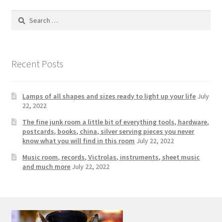
Photos
Search
Shop
for:
Testimonials
Recent Posts
What is it Worth?
Lamps of all shapes and sizes ready to light up your life
July
Wishlist
22, 2022
The fine junk room a little bit of everything tools, hardware,
postcards, books, china, silver serving pieces you never
know what you will find in this room
July 22, 2022
Music room, records, Victrolas, instruments, sheet music
and much more
July 22, 2022