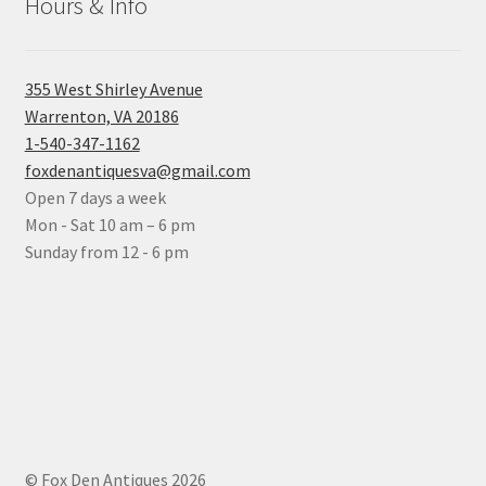
Hours & Info
355 West Shirley Avenue
Warrenton, VA 20186
1-540-347-1162
foxdenantiquesva@gmail.com
Open 7 days a week
Mon - Sat 10 am – 6 pm
Sunday from 12 - 6 pm
© Fox Den Antiques 2026