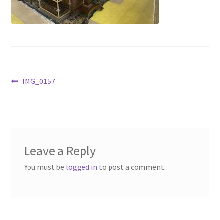
Contact Us
Dealers
FAQ
Post
Previous
IMG_0157
Home
post:
navigation
Location & Hours
My account
Leave a Reply
You must be
logged in
to post a comment.
News
Our Team