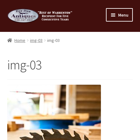
Skip
Skip
Menu
to
to
navigation
content
Home
Home
img-03
img-03
About Us
img-03
Cart
Cart
Checkout
Checkout
Consignment