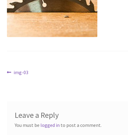
Contact Us
Dealers
FAQ
Home
Post
Location & Hours
Previous
img-03
post:
navigation
My account
News
Leave a Reply
Our Team
You must be
logged in
to post a comment.