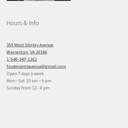
Hours & Info
355 West Shirley Avenue
Warrenton, VA 20186
1-540-347-1162
foxdenantiquesva@gmail.com
Open 7 days a week
Mon - Sat 10 am – 6 pm
Sunday from 12 - 6 pm