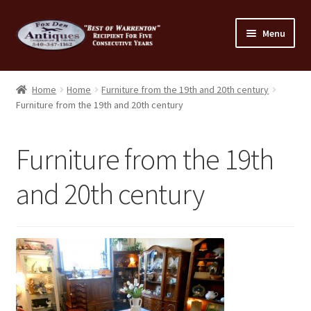
Skip
Skip
Menu
to
to
navigation
content
Home
Home
Home
Furniture from the 19th and 20th century
Furniture from the 19th and 20th century
About Us
Cart
Furniture from the 19th
Cart
and 20th century
Checkout
Checkout
Consignment