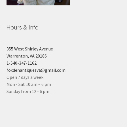
Hours & Info
355 West Shirley Avenue
Warrenton, VA 20186
1-540-347-1162
foxdenantiquesva@gmail.com
Open 7 days a week
Mon - Sat 10 am – 6 pm
Sunday from 12 - 6 pm