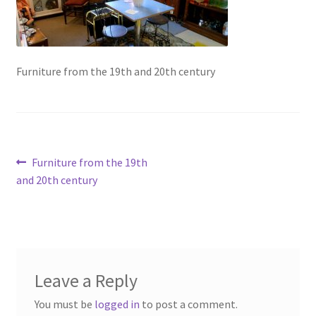
Contact Us
Dealers
Furniture from the 19th and 20th century
FAQ
Home
Post
Previous
Furniture from the 19th
Location & Hours
post:
and 20th century
navigation
My account
News
Leave a Reply
Our Team
You must be
logged in
to post a comment.