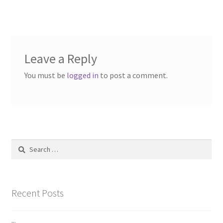
navigation
Contact Us
Dealers
Leave a Reply
FAQ
You must be
logged in
to post a comment.
Home
Location & Hours
My account
Search
for:
News
Recent Posts
Our Team