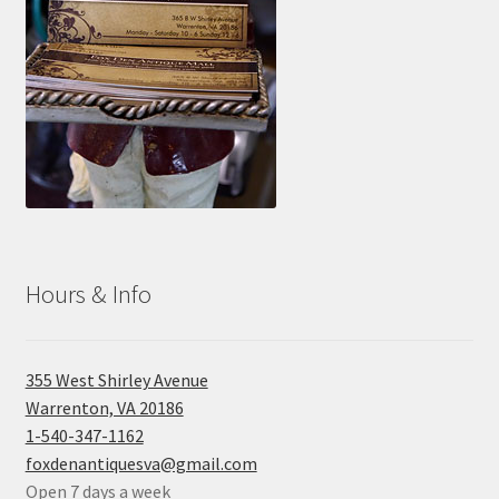
Hours & Info
355 West Shirley Avenue
Warrenton, VA 20186
1-540-347-1162
foxdenantiquesva@gmail.com
Open 7 days a week