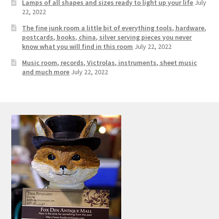
Photos
Lamps of all shapes and sizes ready to light up your life
July
22, 2022
Shop
The fine junk room a little bit of everything tools, hardware,
postcards, books, china, silver serving pieces you never
know what you will find in this room
July 22, 2022
Testimonials
Music room, records, Victrolas, instruments, sheet music
and much more
July 22, 2022
What is it Worth?
Wishlist