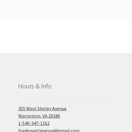
Hours & Info
355 West Shirley Avenue
Warrenton, VA 20186
1-540-347-1162
foxdenantiquesva@gmail.com