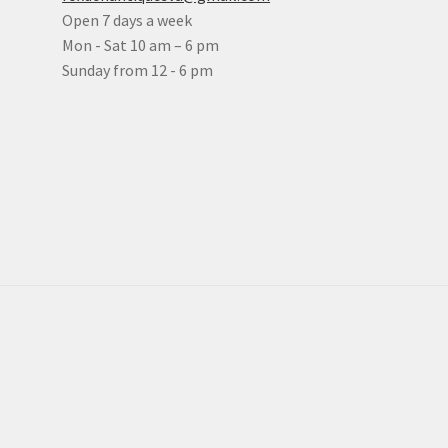
Open 7 days a week
Mon - Sat 10 am – 6 pm
Sunday from 12 - 6 pm