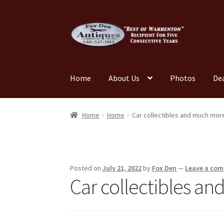
Skip
Skip
to
to
navigation
content
Home
About Us
Photos
De
Home
About Us
Cart
Cart
Checkout
Checkout
Home
Home
Car collectibles and much mor
My account
News
Our Team
Photos
Shop
Tes
Posted on
July 21, 2022
by
Fox Den
—
Leave a co
Car collectibles a