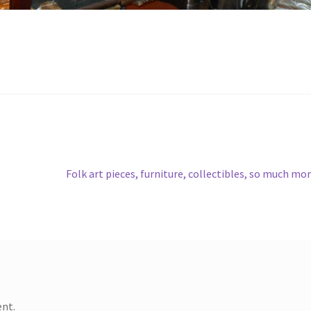
Next
Folk art pieces, furniture, collectibles, so much mo
post:
nt.