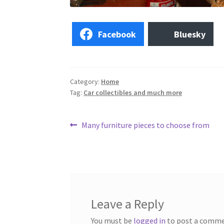
Facebook
Bluesky
Category:
Home
Tag:
Car collectibles and much more
Post
Previous
Many furniture pieces to choose from
post:
navigation
Leave a Reply
You must be
logged in
to post a comme