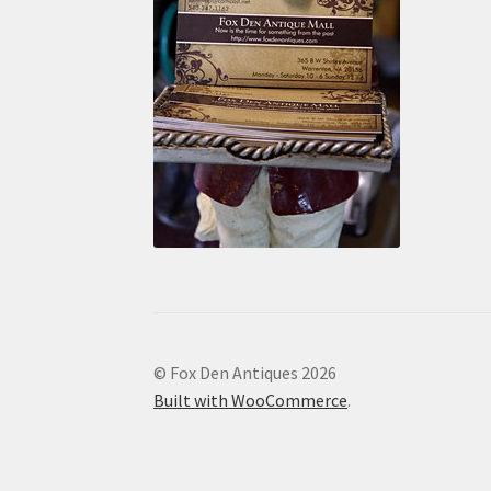
© Fox Den Antiques 2026
Built with WooCommerce
.