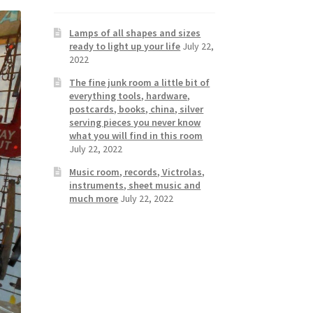
Lamps of all shapes and sizes
ready to light up your life
July 22,
2022
The fine junk room a little bit of
everything tools, hardware,
postcards, books, china, silver
serving pieces you never know
what you will find in this room
July 22, 2022
Music room, records, Victrolas,
instruments, sheet music and
much more
July 22, 2022