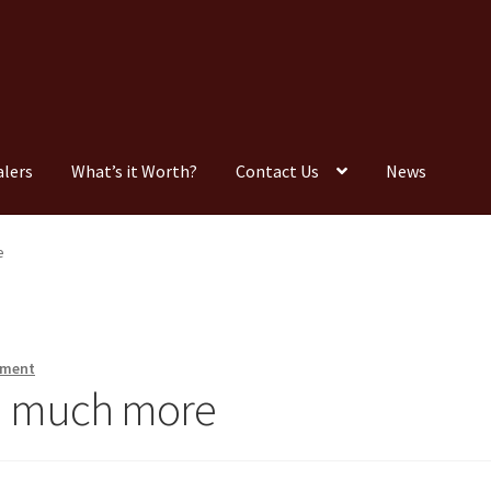
alers
What’s it Worth?
Contact Us
News
Consignment
Contact Us
Dealers
FAQ
Home
Location & Hours
e
timonials
What is it Worth?
Wishlist
mment
nd much more