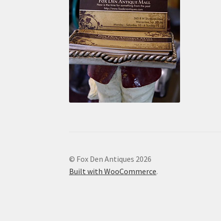
© Fox Den Antiques 2026
Built with WooCommerce
.