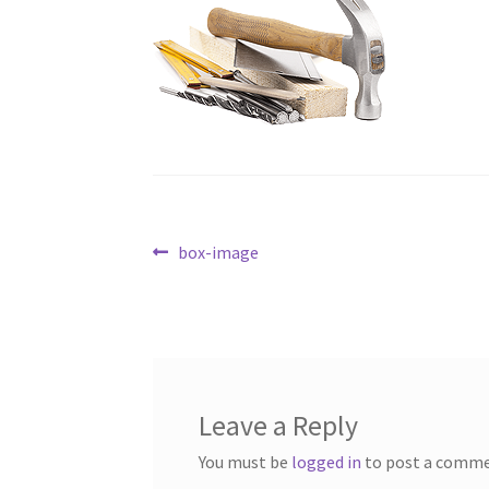
Post
Previous
box-image
post:
navigation
Leave a Reply
You must be
logged in
to post a comme