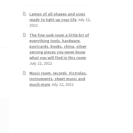
Lamps of all shapes and sizes
ready to light up your life
July 22,
2022
The fine junk room a little bit of
everything tools, hardware,
postcards, books, china, silver
serving pieces you never know
what you will find in this room
July 22, 2022
Music room, records, Victrolas,
instruments, sheet music and
much more
July 22, 2022