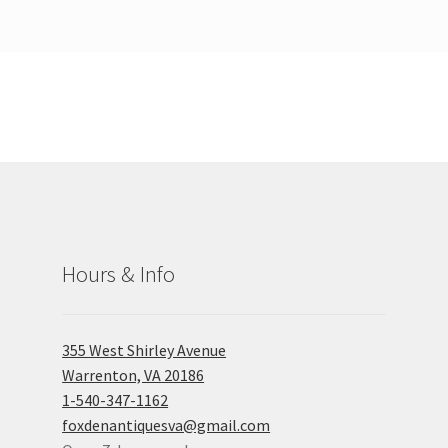
Hours & Info
355 West Shirley Avenue
Warrenton, VA 20186
1-540-347-1162
foxdenantiquesva@gmail.com