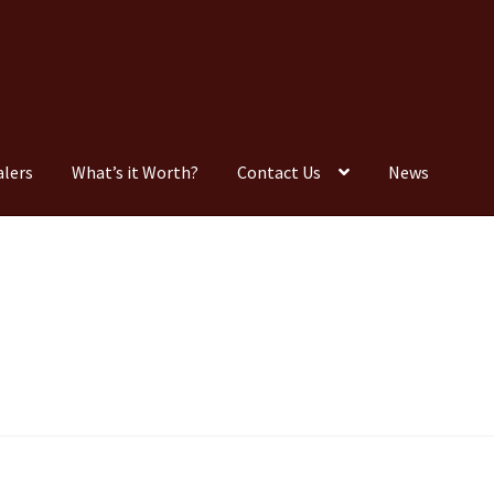
alers
What’s it Worth?
Contact Us
News
Consignment
Contact Us
Dealers
FAQ
Home
Location & Hours
timonials
What is it Worth?
Wishlist