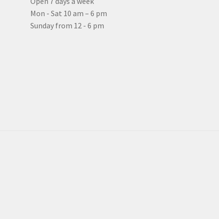
Open 7 days a week
Mon - Sat 10 am – 6 pm
Sunday from 12 - 6 pm