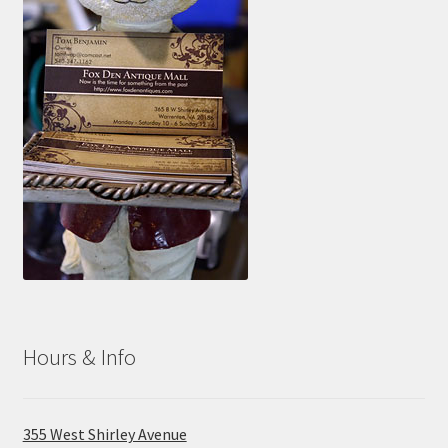
Hours & Info
355 West Shirley Avenue