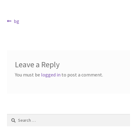
Contact Us
Post
Previous
bg
Dealers
post:
navigation
FAQ
Home
Leave a Reply
Location & Hours
You must be
logged in
to post a comment.
My account
News
Search
Our Team
for: