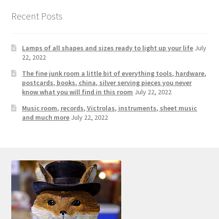
Photos
Recent Posts
Shop
Lamps of all shapes and sizes ready to light up your life
July
Testimonials
22, 2022
The fine junk room a little bit of everything tools, hardware,
What is it Worth?
postcards, books, china, silver serving pieces you never
know what you will find in this room
July 22, 2022
Wishlist
Music room, records, Victrolas, instruments, sheet music
and much more
July 22, 2022