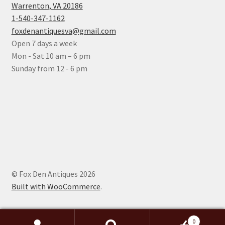
Warrenton, VA 20186
1-540-347-1162
foxdenantiquesva@gmail.com
Open 7 days a week
Mon - Sat 10 am – 6 pm
Sunday from 12 - 6 pm
© Fox Den Antiques 2026
Built with WooCommerce
.
0