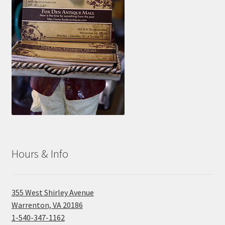
Hours & Info
355 West Shirley Avenue
Warrenton, VA 20186
1-540-347-1162