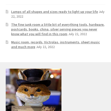
Photos
Lamps of all shapes and sizes ready to light up your life
July
Shop
22, 2022
The fine junk room a little bit of everything tools, hardware,
Testimonials
postcards, books, china, silver serving pieces you never
know what you will find in this room
July 22, 2022
What is it Worth?
Music room, records, Victrolas, instruments, sheet music
and much more
July 22, 2022
Wishlist