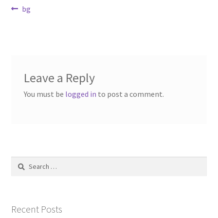
Post
Previous
bg
Contact Us
post:
navigation
Dealers
FAQ
Leave a Reply
Home
You must be
logged in
to post a comment.
Location & Hours
My account
Search
News
for:
Our Team
Recent Posts