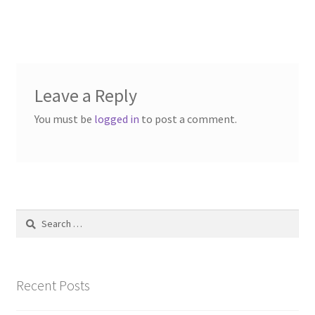
post:
Contact Us
navigation
Dealers
FAQ
Leave a Reply
You must be
logged in
to post a comment.
Home
Location & Hours
My account
Search
for:
News
Our Team
Recent Posts