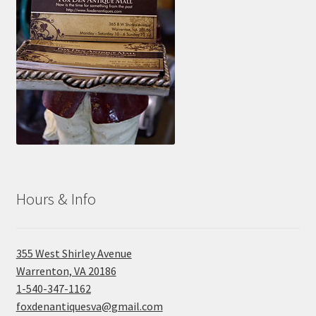
Hours & Info
355 West Shirley Avenue
Warrenton, VA 20186
1-540-347-1162
foxdenantiquesva@gmail.com