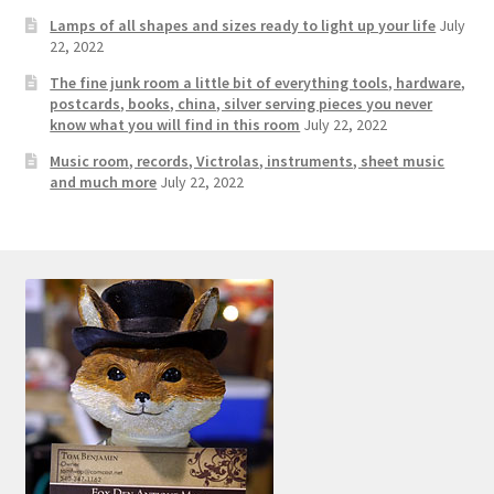
Photos
Lamps of all shapes and sizes ready to light up your life
July
22, 2022
Shop
The fine junk room a little bit of everything tools, hardware,
postcards, books, china, silver serving pieces you never
Testimonials
know what you will find in this room
July 22, 2022
Music room, records, Victrolas, instruments, sheet music
What is it Worth?
and much more
July 22, 2022
Wishlist