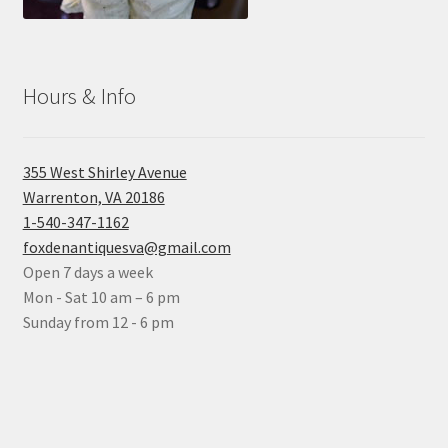
Hours & Info
355 West Shirley Avenue
Warrenton, VA 20186
1-540-347-1162
foxdenantiquesva@gmail.com
Open 7 days a week
Mon - Sat 10 am – 6 pm
Sunday from 12 - 6 pm