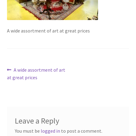
Contact Us
Dealers
A wide assortment of art at great prices
FAQ
Home
Post
Previous
A wide assortment of art
Location & Hours
post:
at great prices
navigation
My account
News
Leave a Reply
Our Team
You must be
logged in
to post a comment.