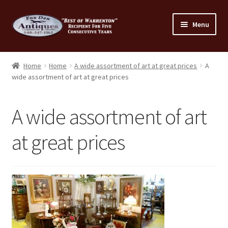
Skip
Skip
Menu
to
to
navigation
content
Home
Home
Home
A wide assortment of art at great prices
A
wide assortment of art at great prices
About Us
Cart
A wide assortment of art
Cart
at great prices
Checkout
Checkout
Consignment