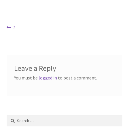
Contact Us
Dealers
Post
Previous
7
post:
navigation
FAQ
Home
Leave a Reply
Location & Hours
You must be
logged in
to post a comment.
My account
News
Our Team
Search
for: