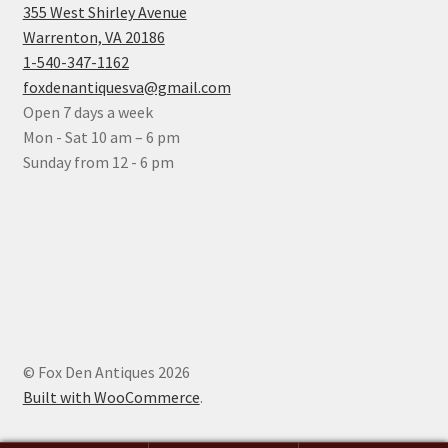
355 West Shirley Avenue
Warrenton, VA 20186
1-540-347-1162
foxdenantiquesva@gmail.com
Open 7 days a week
Mon - Sat 10 am – 6 pm
Sunday from 12 - 6 pm
© Fox Den Antiques 2026
Built with WooCommerce
.