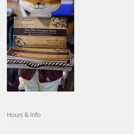
Hours & Info