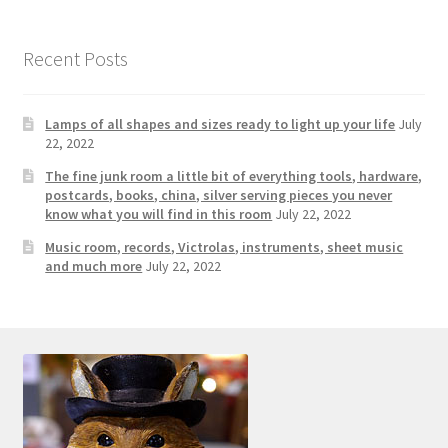
Photos
Shop
Recent Posts
Testimonials
Lamps of all shapes and sizes ready to light up your life
July
22, 2022
What is it Worth?
The fine junk room a little bit of everything tools, hardware,
postcards, books, china, silver serving pieces you never
Wishlist
know what you will find in this room
July 22, 2022
Music room, records, Victrolas, instruments, sheet music
and much more
July 22, 2022